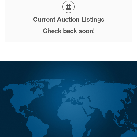
Current Auction Listings
Check back soon!