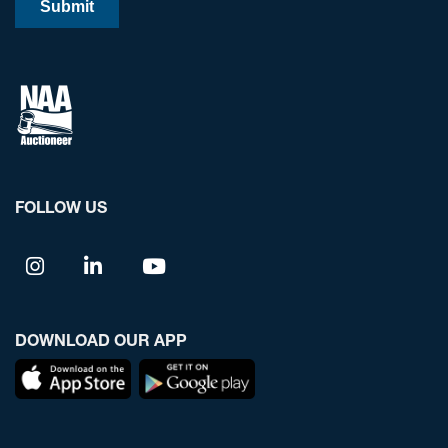
FOLLOW US
DOWNLOAD OUR APP