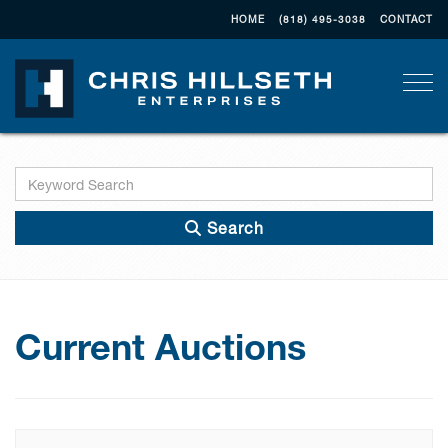
HOME
(818) 495-3038
CONTACT
Togg
Search
Current Auctions