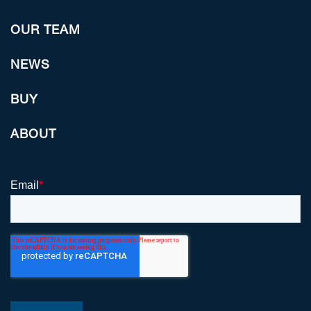
OUR TEAM
NEWS
BUY
ABOUT