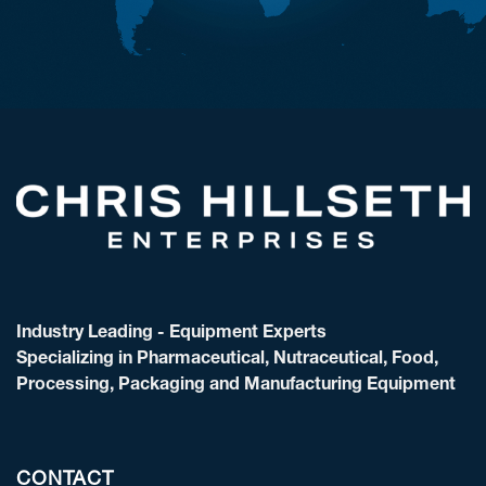
Industry Leading - Equipment Experts
Specializing in Pharmaceutical, Nutraceutical, Food,
Processing, Packaging and Manufacturing Equipment
CONTACT