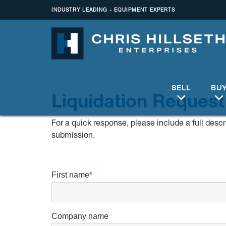
INDUSTRY LEADING - EQUIPMENT EXPERTS
SELL
BU
Liquidation Request
For a quick response, please include a full descri
submission.