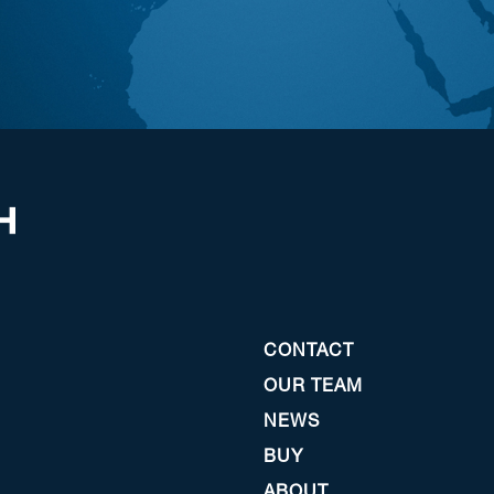
CONTACT
OUR TEAM
NEWS
BUY
ABOUT