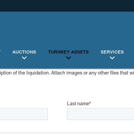
Y
AUCTIONS
TURNKEY ASSETS
SERVICES
ption of the liquidation. Attach images or any other files that w