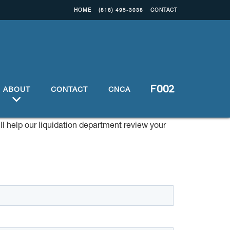
HOME
(818) 495-3038
CONTACT
ABOUT
CONTACT
CNCA
ill help our liquidation department review your