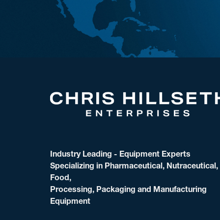
Industry Leading - Equipment Experts
Specializing in Pharmaceutical, Nutraceutical,
Food,
Processing, Packaging and Manufacturing
Equipment