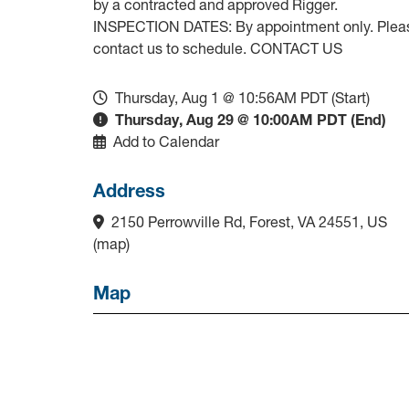
by a contracted and approved Rigger.
INSPECTION DATES: By appointment only. Plea
contact us to schedule. CONTACT US
Thursday, Aug 1 @ 10:56AM PDT (Start)
Thursday, Aug 29 @ 10:00AM PDT (End)
Add to Calendar
Address
2150 Perrowville Rd, Forest, VA 24551, US
(
map
)
Map