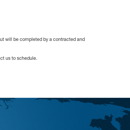
out will be completed by a contracted and
t us to schedule.