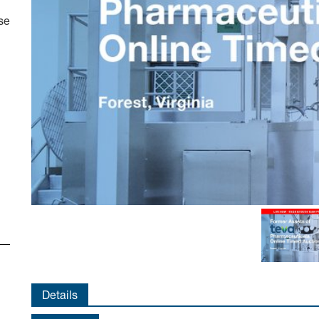
se
Details