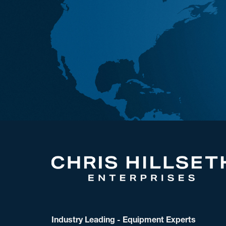
Industry Leading - Equipment Experts