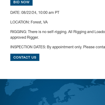
BID NOW
DATE: 08/22/24, 10:00 am PT
LOCATION: Forest, VA
RIGGING: There is no self-rigging. All Rigging and Load
approved Rigger.
INSPECTION DATES: By appointment only. Please contac
CONTACT US