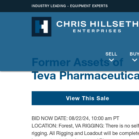
INDUSTRY LEADING - EQUIPMENT EXPERTS
SELL
BU
Former Assets of
Teva Pharmaceutica
View This Sale
BID NOW DATE: 08/22/24, 10:00 am PT
LOCATION: Forest, VA RIGGING: There is no self
rigging. All Rigging and Loadout will be complet