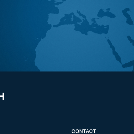
CONTACT