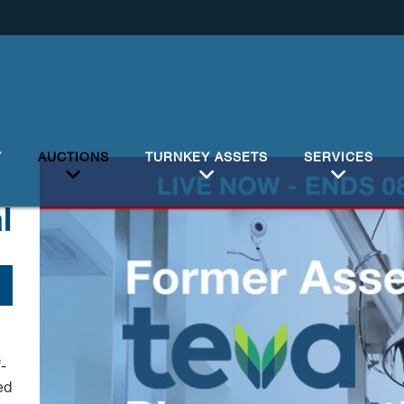
Y
AUCTIONS
TURNKEY ASSETS
SERVICES
l
-
ed