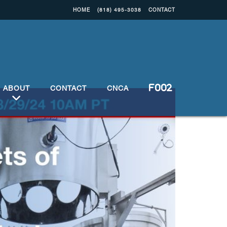
HOME
(818) 495-3038
CONTACT
ABOUT
CONTACT
CNCA