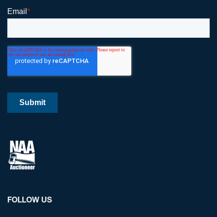
FOLLOW US