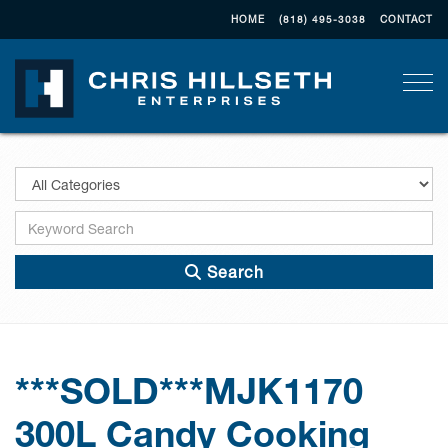
HOME
(818) 495-3038
CONTACT
Togg
Search
***SOLD***MJK1170
300L Candy Cooking