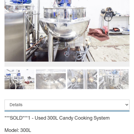
***SOLD***1 - Used 300L Candy Cooking System
Model: 300L