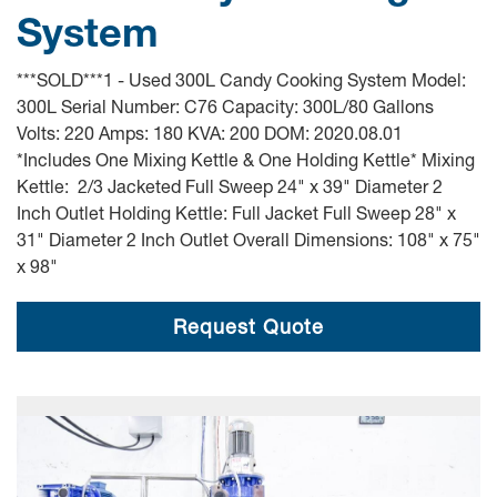
System
***SOLD***1 - Used 300L Candy Cooking System Model:
300L Serial Number: C76 Capacity: 300L/80 Gallons
Volts: 220 Amps: 180 KVA: 200 DOM: 2020.08.01
*Includes One Mixing Kettle & One Holding Kettle* Mixing
Kettle: 2/3 Jacketed Full Sweep 24" x 39" Diameter 2
Inch Outlet Holding Kettle: Full Jacket Full Sweep 28" x
31" Diameter 2 Inch Outlet Overall Dimensions: 108" x 75"
x 98"
Request Quote