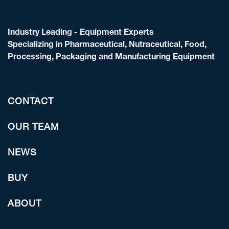
Industry Leading - Equipment Experts
Specializing in Pharmaceutical, Nutraceutical, Food,
Processing, Packaging and Manufacturing Equipment
CONTACT
OUR TEAM
NEWS
BUY
ABOUT