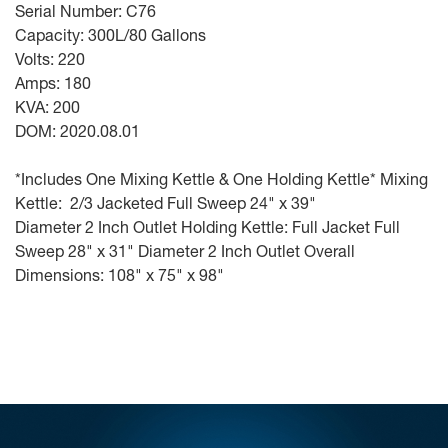
Serial Number: C76
Capacity: 300L/80 Gallons
Volts: 220
Amps: 180
KVA: 200
DOM: 2020.08.01
*Includes One Mixing Kettle & One Holding Kettle* Mixing
Kettle: 2/3 Jacketed Full Sweep 24" x 39"
Diameter 2 Inch Outlet Holding Kettle: Full Jacket Full
Sweep 28" x 31" Diameter 2 Inch Outlet Overall
Dimensions: 108" x 75" x 98"