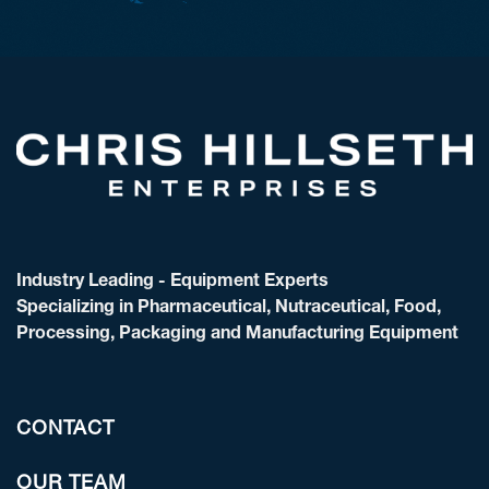
Industry Leading - Equipment Experts
Specializing in Pharmaceutical, Nutraceutical, Food,
Processing, Packaging and Manufacturing Equipment
CONTACT
OUR TEAM