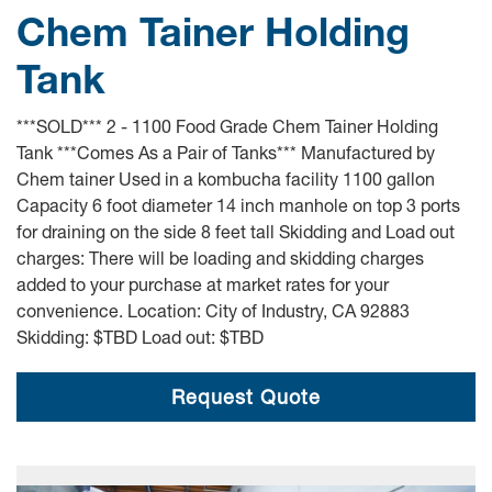
Chem Tainer Holding
Tank
***SOLD*** 2 - 1100 Food Grade Chem Tainer Holding
Tank ***Comes As a Pair of Tanks*** Manufactured by
Chem tainer Used in a kombucha facility 1100 gallon
Capacity 6 foot diameter 14 inch manhole on top 3 ports
for draining on the side 8 feet tall Skidding and Load out
charges: There will be loading and skidding charges
added to your purchase at market rates for your
convenience. Location: City of Industry, CA 92883
Skidding: $TBD Load out: $TBD
Request Quote