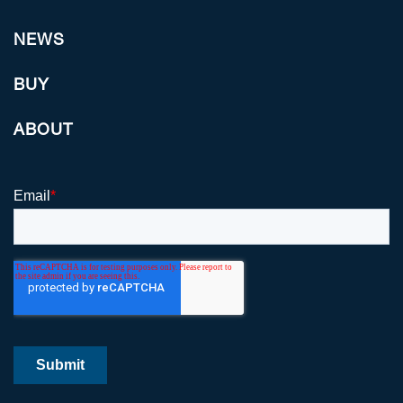
NEWS
BUY
ABOUT