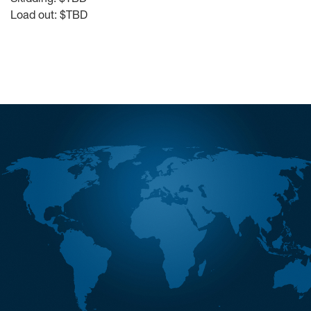
Load out: $TBD