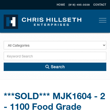
HOME
(818) 495-3038
CONTACT
Togg
Search
***SOLD*** MJK1604 - 2
- 1100 Food Grade