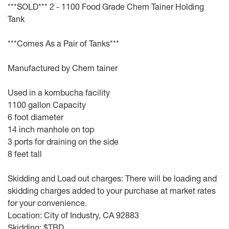
***SOLD*** 2 - 1100 Food Grade Chem Tainer Holding
Tank
***Comes As a Pair of Tanks***
Manufactured by Chem tainer
Used in a kombucha facility
1100 gallon Capacity
6 foot diameter
14 inch manhole on top
3 ports for draining on the side
8 feet tall
Skidding and Load out charges: There will be loading and
skidding charges added to your purchase at market rates
for your convenience.
Location: City of Industry, CA 92883
Skidding: $TBD