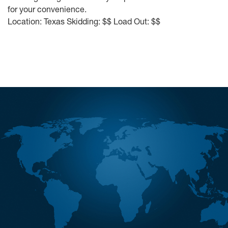
for your convenience.
Location: Texas Skidding: $$ Load Out: $$