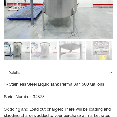
1- Stainless Steel Liquid Tank Perma San 560 Gallons
Serial Number: 34573
Skidding and Load out charges: There will be loading and
skidding charges added to your purchase at market rates