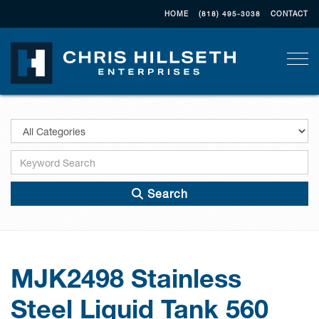
HOME
(818) 495-3038
CONTACT
Togg
Search
MJK2498 Stainless
Steel Liquid Tank 560