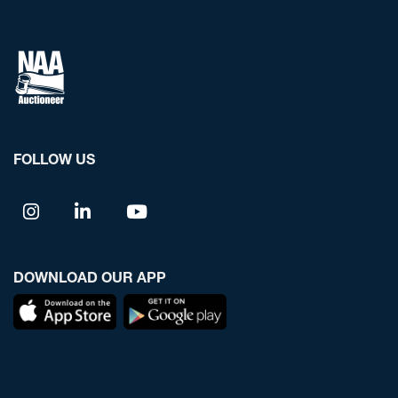
FOLLOW US
DOWNLOAD OUR APP