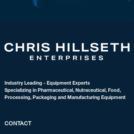
Industry Leading - Equipment Experts
Specializing in Pharmaceutical, Nutraceutical, Food,
Processing, Packaging and Manufacturing Equipment
CONTACT