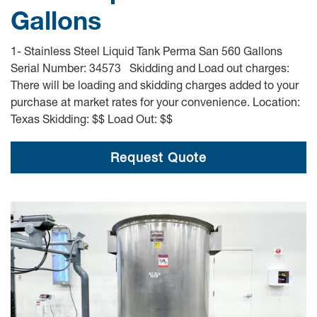
Gallons
1- Stainless Steel Liquid Tank Perma San 560 Gallons
Serial Number: 34573 Skidding and Load out charges:
There will be loading and skidding charges added to your
purchase at market rates for your convenience. Location:
Texas Skidding: $$ Load Out: $$
Request Quote