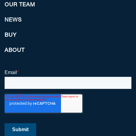
OUR TEAM
NEWS
BUY
ABOUT