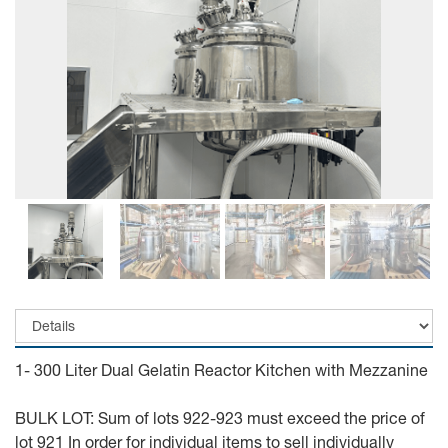
1- 300 Liter Dual Gelatin Reactor Kitchen with Mezzanine
BULK LOT: Sum of lots 922-923 must exceed the price of
lot 921 In order for individual items to sell individually