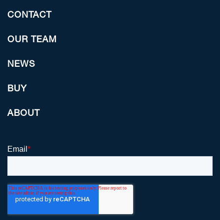
CONTACT
OUR TEAM
NEWS
BUY
ABOUT