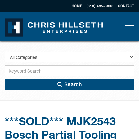
HOME
(818) 495-3038
CONTACT
Togg
Search
***SOLD*** MJK2543
Bosch Partial Tooling