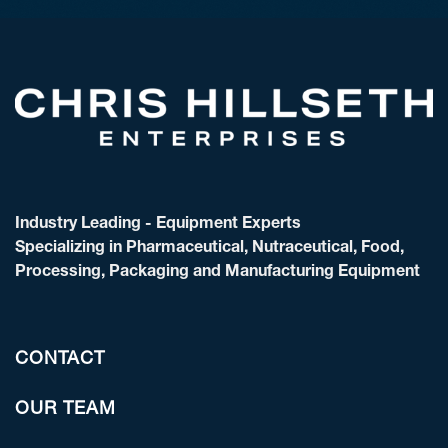
Industry Leading - Equipment Experts
Specializing in Pharmaceutical, Nutraceutical, Food,
Processing, Packaging and Manufacturing Equipment
CONTACT
OUR TEAM