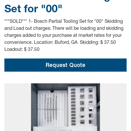
Set for "00"
***SOLD*** 1- Bosch Partial Tooling Set for "00" Skidding
and Load out charges: There will be loading and skidding
charges added to your purchase at market rates for your
convenience. Location: Buford, GA Skidding: $ 37.50
Loadout: $ 37.50
Request Quote