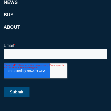
NEWS
BUY
ABOUT