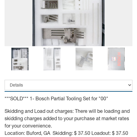
***SOLD*** 1- Bosch Partial Tooling Set for "00"
Skidding and Load out charges: There will be loading and
skidding charges added to your purchase at market rates
for your convenience.
Location: Buford, GA Skidding: $ 37.50 Loadout: $ 37.50