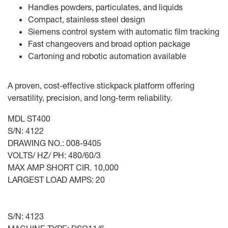
Handles powders, particulates, and liquids
Compact, stainless steel design
Siemens control system with automatic film tracking
Fast changeovers and broad option package
Cartoning and robotic automation available
A proven, cost-effective stickpack platform offering
versatility, precision, and long-term reliability.
MDL ST400
S/N: 4122
DRAWING NO.: 008-9405
VOLTS/ HZ/ PH: 480/60/3
MAX AMP SHORT CIR. 10,000
LARGEST LOAD AMPS: 20
S/N: 4123