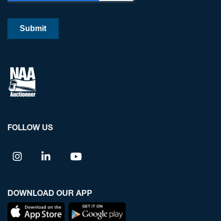
FOLLOW US
DOWNLOAD OUR APP