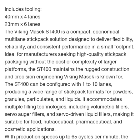
Includes tooling:
40mm x 4 lanes
23mm x 6 lanes
The Viking Masek ST400 is a compact, economical
multilane stickpack solution designed to deliver flexibility,
reliability, and consistent performance in a small footprint.
Ideal for manufacturers seeking high-quality stickpack
packaging without the cost or complexity of larger
platforms, the ST400 maintains the rugged construction
and precision engineering Viking Masek is known for.
The ST400 can be configured with 1 to 10 lanes,
producing a wide range of stickpack formats for powders,
granules, particulates, and liquids. It accommodates
multiple filling technologies, including volumetric fillers,
servo auger fillers, and servo-driven liquid fillers, making it
suitable for food, nutraceutical, pharmaceutical, and
cosmetic applications.
With production speeds up to 65 cycles per minute, the