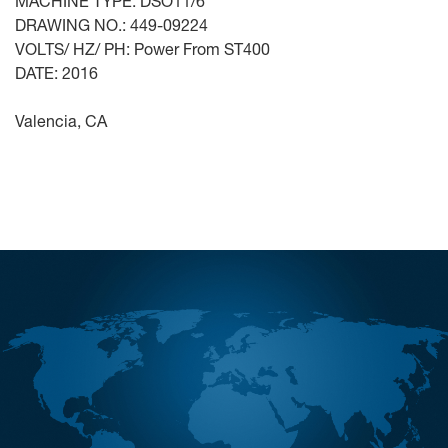
MACHINE TYPE: DSO11/6
DRAWING NO.: 449-09224
VOLTS/ HZ/ PH: Power From ST400
DATE: 2016
Valencia, CA