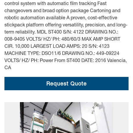
control system with automatic film tracking Fast
changeovers and broad option package Cartoning and
robotic automation available A proven, cost-effective
stickpack platform offering versatility, precision, and long-
term reliability. MDL ST400 S/N: 4122 DRAWING NO.:
008-9405 VOLTS/ HZ/ PH: 480/60/3 MAX AMP SHORT
CIR. 10,000 LARGEST LOAD AMPS: 20 S/N: 4123
MACHINE TYPE: DSO11/6 DRAWING NO.: 449-09224
VOLTS/ HZ/ PH: Power From ST400 DATE: 2016 Valencia,
CA
Request Quote