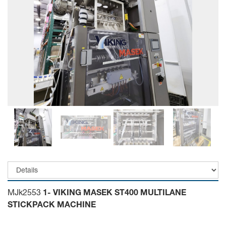
MJk2553
1- VIKING MASEK ST400 MULTILANE
STICKPACK MACHINE