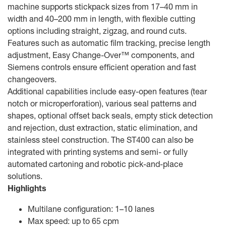
machine supports stickpack sizes from 17–40 mm in
width and 40–200 mm in length, with flexible cutting
options including straight, zigzag, and round cuts.
Features such as automatic film tracking, precise length
adjustment, Easy Change-Over™ components, and
Siemens controls ensure efficient operation and fast
changeovers.
Additional capabilities include easy-open features (tear
notch or microperforation), various seal patterns and
shapes, optional offset back seals, empty stick detection
and rejection, dust extraction, static elimination, and
stainless steel construction. The ST400 can also be
integrated with printing systems and semi- or fully
automated cartoning and robotic pick-and-place
solutions.
Highlights
Multilane configuration: 1–10 lanes
Max speed: up to 65 cpm