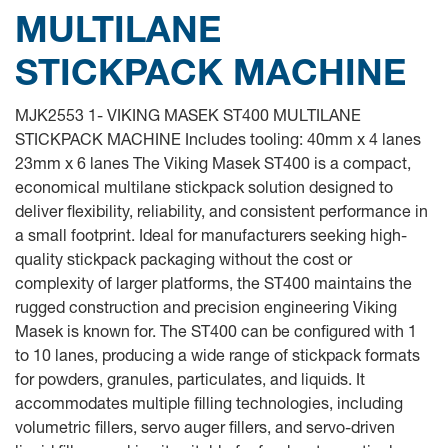
MULTILANE
STICKPACK MACHINE
MJK2553 1- VIKING MASEK ST400 MULTILANE
STICKPACK MACHINE Includes tooling: 40mm x 4 lanes
23mm x 6 lanes The Viking Masek ST400 is a compact,
economical multilane stickpack solution designed to
deliver flexibility, reliability, and consistent performance in
a small footprint. Ideal for manufacturers seeking high-
quality stickpack packaging without the cost or
complexity of larger platforms, the ST400 maintains the
rugged construction and precision engineering Viking
Masek is known for. The ST400 can be configured with 1
to 10 lanes, producing a wide range of stickpack formats
for powders, granules, particulates, and liquids. It
accommodates multiple filling technologies, including
volumetric fillers, servo auger fillers, and servo-driven