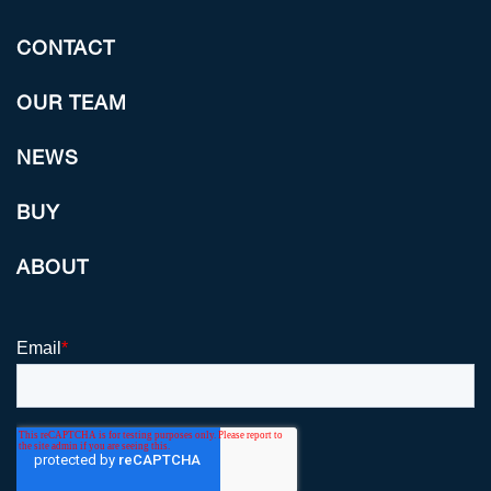
CONTACT
OUR TEAM
NEWS
BUY
ABOUT