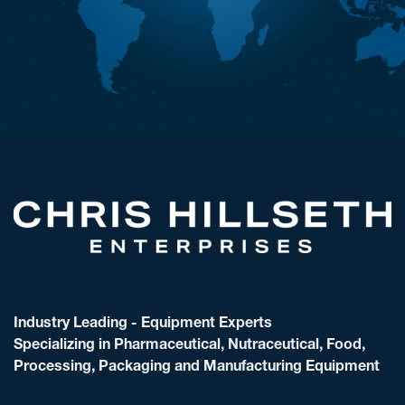
Industry Leading - Equipment Experts
Specializing in Pharmaceutical, Nutraceutical, Food,
Processing, Packaging and Manufacturing Equipment