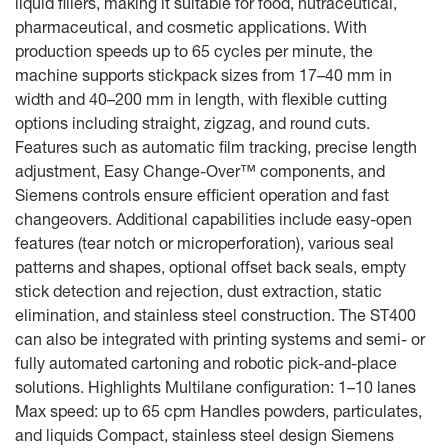
liquid fillers, making it suitable for food, nutraceutical,
pharmaceutical, and cosmetic applications. With
production speeds up to 65 cycles per minute, the
machine supports stickpack sizes from 17–40 mm in
width and 40–200 mm in length, with flexible cutting
options including straight, zigzag, and round cuts.
Features such as automatic film tracking, precise length
adjustment, Easy Change-Over™ components, and
Siemens controls ensure efficient operation and fast
changeovers. Additional capabilities include easy-open
features (tear notch or microperforation), various seal
patterns and shapes, optional offset back seals, empty
stick detection and rejection, dust extraction, static
elimination, and stainless steel construction. The ST400
can also be integrated with printing systems and semi- or
fully automated cartoning and robotic pick-and-place
solutions. Highlights Multilane configuration: 1–10 lanes
Max speed: up to 65 cpm Handles powders, particulates,
and liquids Compact, stainless steel design Siemens