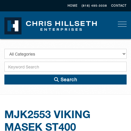
HOME
(818) 495-3038
CONTACT
Togg
Search
MJK2553 VIKING
MASEK ST400