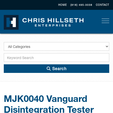
HOME
(818) 495-3038
CONTACT
Togg
Search
MJK0040 Vanguard
Disintegration Tester