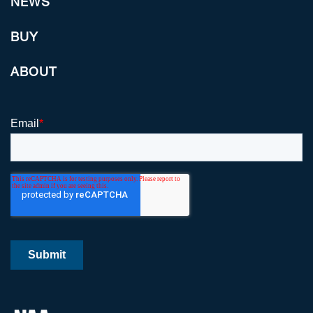
NEWS
BUY
ABOUT