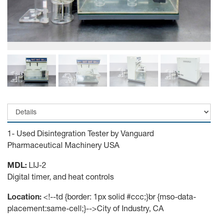
1- Used Disintegration Tester by Vanguard
Pharmaceutical Machinery USA
MDL:
LIJ-2
Digital timer, and heat controls
Location:
<!--td {border: 1px solid #ccc;}br {mso-data-
placement:same-cell;}-->City of Industry, CA