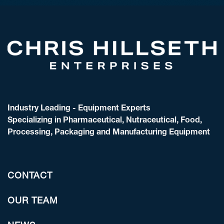
Industry Leading - Equipment Experts
Specializing in Pharmaceutical, Nutraceutical, Food,
Processing, Packaging and Manufacturing Equipment
CONTACT
OUR TEAM