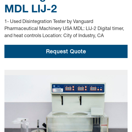
MDL LIJ-2
1- Used Disintegration Tester by Vanguard
Pharmaceutical Machinery USA MDL: LIJ-2 Digital timer,
and heat controls Location: City of Industry, CA
Request Quote