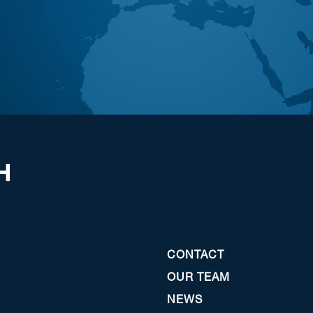
CONTACT
OUR TEAM
NEWS