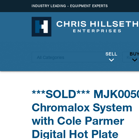
INDUSTRY LEADING - EQUIPMENT EXPERTS
SELL
BU
***SOLD*** MJK005
Chromalox System
with Cole Parmer
Digital Hot Plate