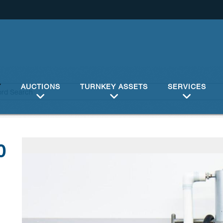
Y
AUCTIONS
TURNKEY ASSETS
SERVICES
0