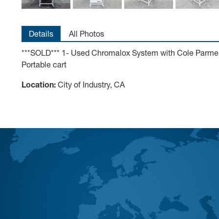
Details
All Photos
***SOLD*** 1- Used Chromalox System with Cole Parmer D
Portable cart
Location:
City of Industry, CA