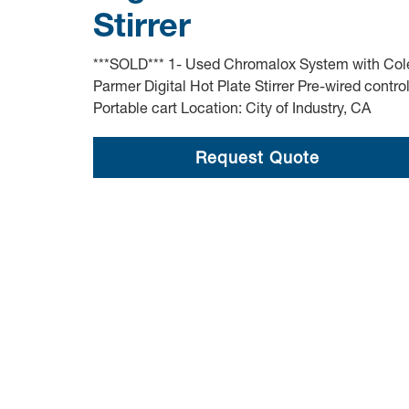
Stirrer
***SOLD*** 1- Used Chromalox System with Col
Parmer Digital Hot Plate Stirrer Pre-wired contro
Portable cart Location: City of Industry, CA
Request Quote