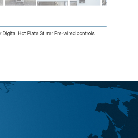
igital Hot Plate Stirrer Pre-wired controls