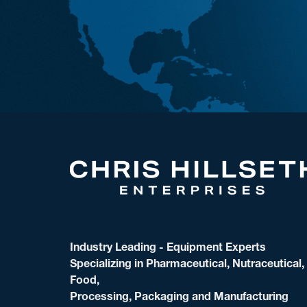
Industry Leading - Equipment Experts
Specializing in Pharmaceutical, Nutraceutical,
Food,
Processing, Packaging and Manufacturing