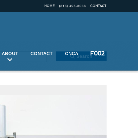
HOME
(818) 495-3038
CONTACT
ABOUT
CONTACT
CNCA
Search