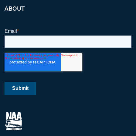
ABOUT