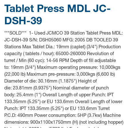
Tablet Press MDL JC-
DSH-39
***SOLD*** 1- Used JCMCO 39 Station Tablet Press MDL:
JC-DSH-39 S/N: DSH05060 MFG: 2005 DB TOOLED 39
Stations Max Tablet Dia.: 19mm (caplet) (3/4") Production
capacity ( tablets / hour): 65000-260000 Revolution of
turret / Min (60 cyc): 14-56 RPM Depth of fill adjustable
to: 19mm (3/4") Maximum operating pressure: 10,000kgs
(22,000 lb) Maximum pre-pressure: 3,000kgs (6,600 lb)
Diameter of die: 30.16mm (1.1875") Height of
die: 23.81mm (0.9375") Nominal diameter of punch
body: 25.4mm (1") Overall Length of upper Punch: IPT
133.35mm (5.25") or EU 133.6mm Overall Length of lower
Punch: IPT 133.35mm (5.25") or EU 133.6mm Turret
P.C.D: 490mm Power consumption: 5HP (3.7kw) Machine
dimensions: 900x1100x1750mm (H) (not including hopper)