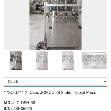
***SOLD*** 1- Used JCMCO 39 Station Tablet Press
MDL:
JC-DSH-39
S/N:
DSH05060