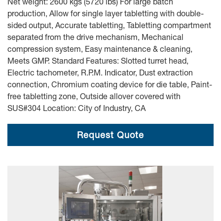
Net weight: 2600 kgs (5720 lbs) For large batch
production, Allow for single layer tabletting with double-
sided output, Accurate tabletting, Tabletting compartment
separated from the drive mechanism, Mechanical
compression system, Easy maintenance & cleaning,
Meets GMP. Standard Features: Slotted turret head,
Electric tachometer, R.P.M. Indicator, Dust extraction
connection, Chromium coating device for die table, Paint-
free tabletting zone, Outside allover covered with
SUS#304 Location: City of Industry, CA
Request Quote