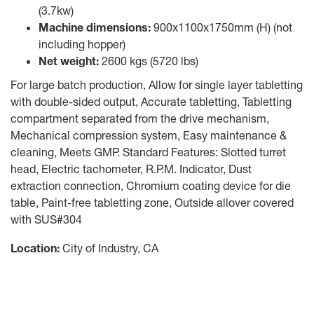
(3.7kw)
Machine dimensions:
900x1100x1750mm (H) (not
including hopper)
Net weight:
2600 kgs (5720 lbs)
For large batch production, Allow for single layer tabletting
with double-sided output, Accurate tabletting, Tabletting
compartment separated from the drive mechanism,
Mechanical compression system, Easy maintenance &
cleaning, Meets GMP. Standard Features: Slotted turret
head, Electric tachometer, R.P.M. Indicator, Dust
extraction connection, Chromium coating device for die
table, Paint-free tabletting zone, Outside allover covered
with SUS#304
Location:
City of Industry, CA