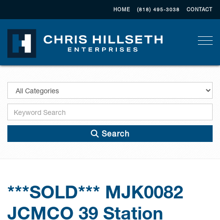
HOME
(818) 495-3038
CONTACT
Togg
Search
***SOLD*** MJK0082
JCMCO 39 Station