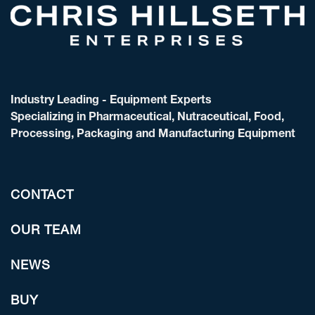
Industry Leading - Equipment Experts
Specializing in Pharmaceutical, Nutraceutical, Food,
Processing, Packaging and Manufacturing Equipment
CONTACT
OUR TEAM
NEWS
BUY