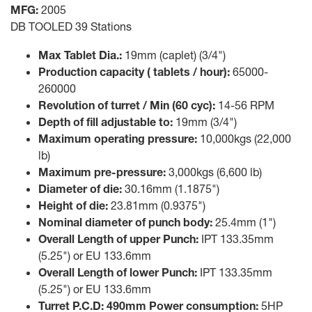
MFG:
2005
DB TOOLED 39 Stations
Max Tablet Dia.:
19mm (caplet) (3/4")
Production capacity ( tablets / hour):
65000-
260000
Revolution of turret / Min (60 cyc):
14-56 RPM
Depth of fill adjustable to:
19mm (3/4")
Maximum operating pressure:
10,000kgs (22,000
lb)
Maximum pre-pressure:
3,000kgs (6,600 lb)
Diameter of die:
30.16mm (1.1875")
Height of die:
23.81mm (0.9375")
Nominal diameter of punch body:
25.4mm (1")
Overall Length of upper Punch:
IPT 133.35mm
(5.25") or EU 133.6mm
Overall Length of lower Punch:
IPT 133.35mm
(5.25") or EU 133.6mm
Turret P.C.D: 490mm Power consumption:
5HP