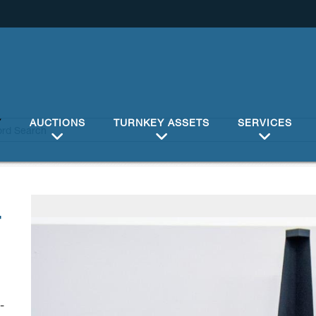
Y
AUCTIONS
TURNKEY ASSETS
SERVICES
4
-