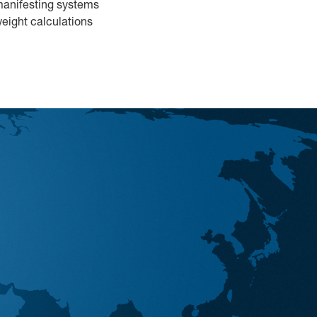
 manifesting systems
eight calculations