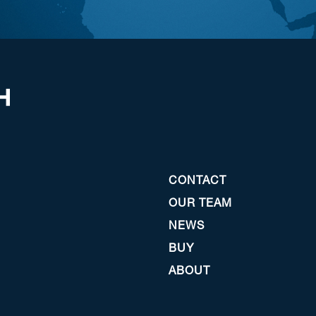
CONTACT
OUR TEAM
NEWS
BUY
ABOUT