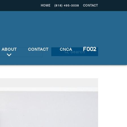
HOME
(818) 495-3038
CONTACT
ABOUT
CONTACT
CNCA
Search