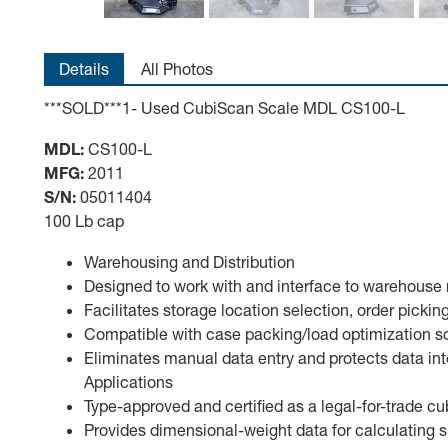
Details
All Photos
***SOLD***1- Used CubiScan Scale MDL CS100-L
MDL:
CS100-L
MFG:
2011
S/N:
05011404
100 Lb cap
Warehousing and Distribution
Designed to work with and interface to warehou
Facilitates storage location selection, order picki
Compatible with case packing/load optimization 
Eliminates manual data entry and protects data inte
Applications
Type-approved and certified as a legal-for-trade 
Provides dimensional-weight data for calculating 