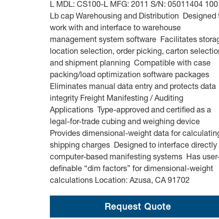
L MDL: CS100-L MFG: 2011 S/N: 05011404 100
Lb cap Warehousing and Distribution Designed 
work with and interface to warehouse
management system software Facilitates stora
location selection, order picking, carton selectio
and shipment planning Compatible with case
packing/load optimization software packages
Eliminates manual data entry and protects data
integrity Freight Manifesting / Auditing
Applications Type-approved and certified as a
legal-for-trade cubing and weighing device
Provides dimensional-weight data for calculatin
shipping charges Designed to interface directly 
computer-based manifesting systems Has user
definable “dim factors” for dimensional-weight
calculations Location: Azusa, CA 91702
Request Quote