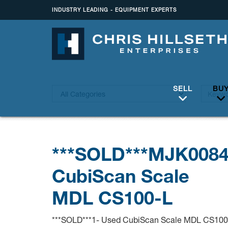
INDUSTRY LEADING - EQUIPMENT EXPERTS
SELL
BU
***SOLD***MJK008
CubiScan Scale
MDL CS100-L
***SOLD***1- Used CubiScan Scale MDL CS100