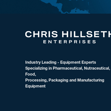
Industry Leading - Equipment Experts
Specializing in Pharmaceutical, Nutraceutical,
Food,
Processing, Packaging and Manufacturing
Equipment