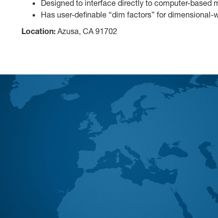
Designed to interface directly to computer-based
Has user-definable “dim factors” for dimensional-w
Location:
Azusa, CA 91702