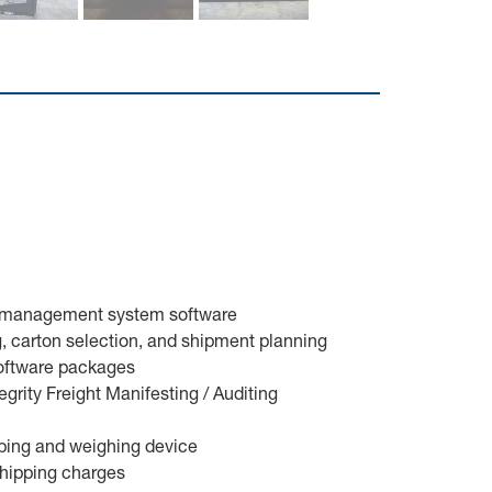
se management system software
ng, carton selection, and shipment planning
software packages
grity Freight Manifesting / Auditing
cubing and weighing device
shipping charges