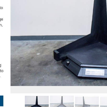
to
ge
n,
g
to
-