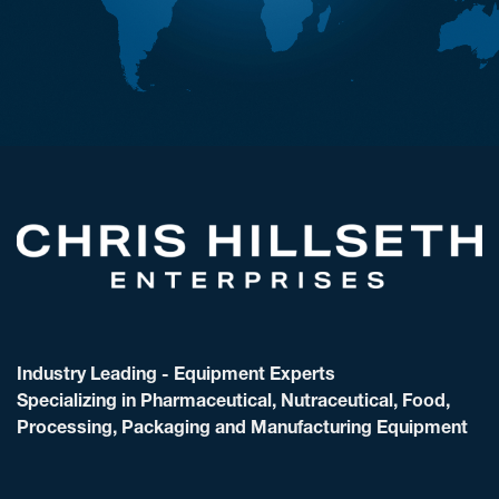
Industry Leading - Equipment Experts
Specializing in Pharmaceutical, Nutraceutical, Food,
Processing, Packaging and Manufacturing Equipment