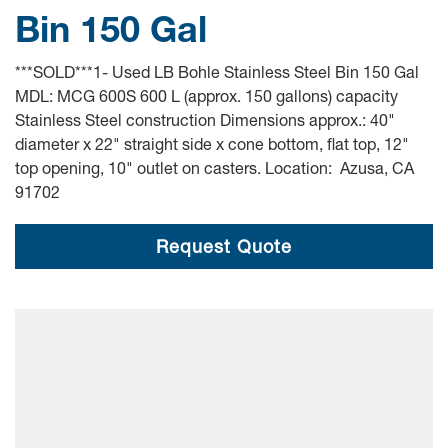
Bin 150 Gal
***SOLD***1- Used LB Bohle Stainless Steel Bin 150 Gal
MDL: MCG 600S 600 L (approx. 150 gallons) capacity
Stainless Steel construction Dimensions approx.: 40"
diameter x 22" straight side x cone bottom, flat top, 12"
top opening, 10" outlet on casters. Location: Azusa, CA
91702
Request Quote