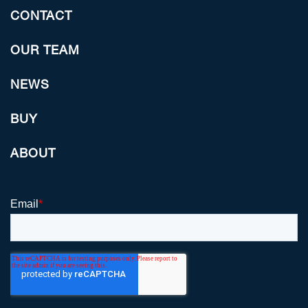
CONTACT
OUR TEAM
NEWS
BUY
ABOUT