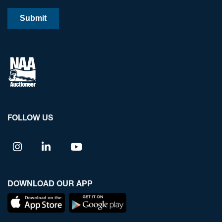
FOLLOW US
DOWNLOAD OUR APP