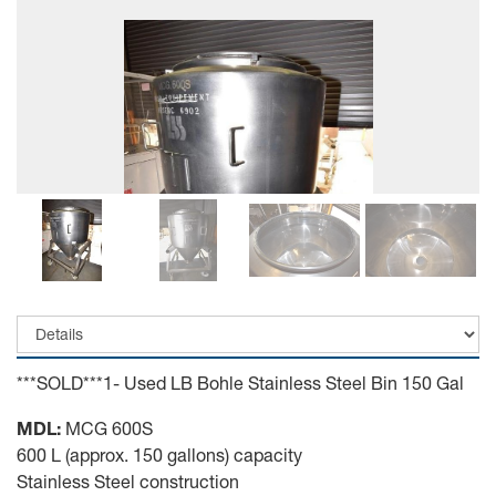
***SOLD***1- Used LB Bohle Stainless Steel Bin 150 Gal
MDL:
MCG 600S
600 L (approx. 150 gallons) capacity
Stainless Steel construction