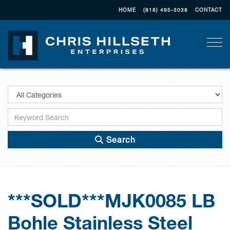
HOME
(818) 495-3038
CONTACT
Togg
Search
***SOLD***MJK0085 LB
Bohle Stainless Steel