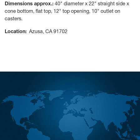
Dimensions approx.:
40" diameter x 22" straight side x
cone bottom, flat top, 12" top opening, 10" outlet on
casters.
Location:
Azusa, CA 91702