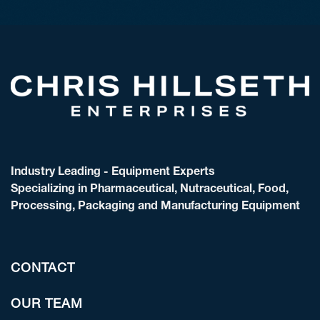
Industry Leading - Equipment Experts
Specializing in Pharmaceutical, Nutraceutical, Food,
Processing, Packaging and Manufacturing Equipment
CONTACT
OUR TEAM