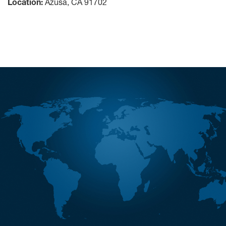
Location:
Azusa, CA 91702