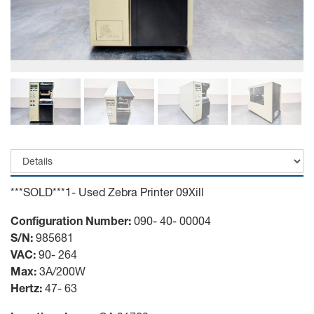
***SOLD***1- Used Zebra Printer 09Xill
Configuration Number:
090- 40- 00004
S/N:
985681
VAC:
90- 264
Max:
3A/200W
Hertz:
47- 63