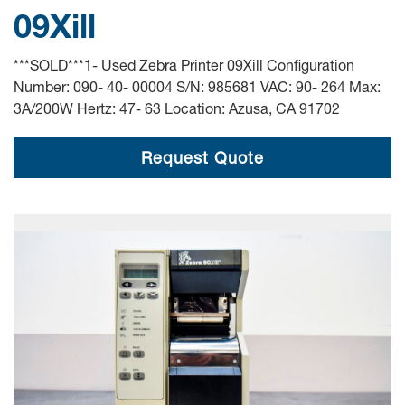
09Xill
***SOLD***1- Used Zebra Printer 09Xill Configuration
Number: 090- 40- 00004 S/N: 985681 VAC: 90- 264 Max:
3A/200W Hertz: 47- 63 Location: Azusa, CA 91702
Request Quote