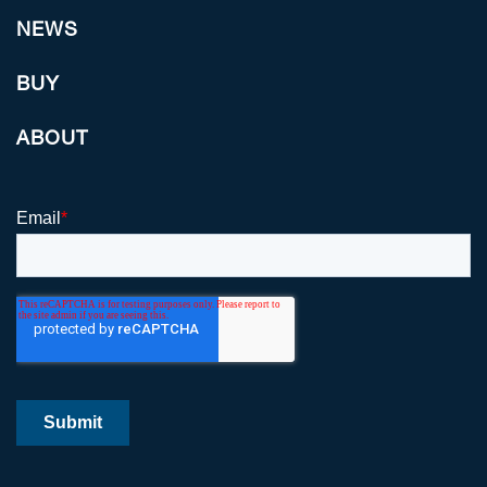
NEWS
BUY
ABOUT