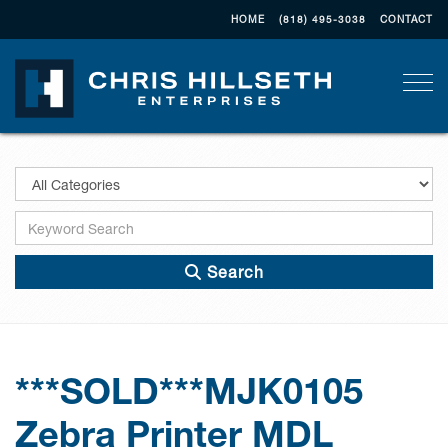
HOME
(818) 495-3038
CONTACT
Togg
Search
***SOLD***MJK0105
Zebra Printer MDL