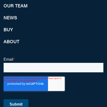
OUR TEAM
NEWS
BUY
ABOUT