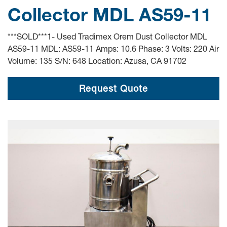
Collector MDL AS59-11
***SOLD***1- Used Tradimex Orem Dust Collector MDL
AS59-11 MDL: AS59-11 Amps: 10.6 Phase: 3 Volts: 220 Air
Volume: 135 S/N: 648 Location: Azusa, CA 91702
Request Quote