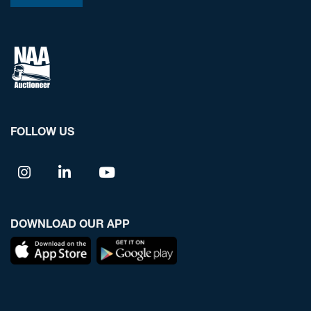
FOLLOW US
DOWNLOAD OUR APP