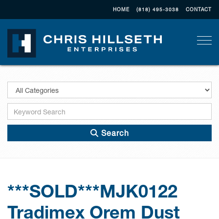
HOME
(818) 495-3038
CONTACT
Togg
Search
***SOLD***MJK0122
Tradimex Orem Dust