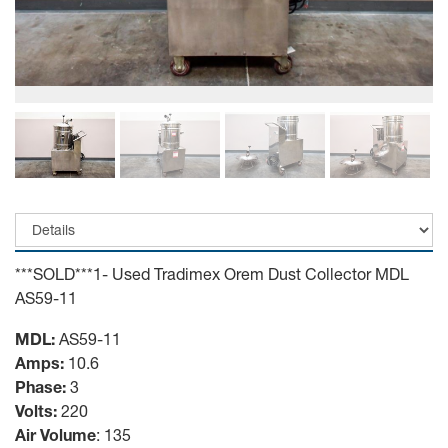
***SOLD***1- Used Tradimex Orem Dust Collector MDL
AS59-11
MDL:
AS59-11
Amps:
10.6
Phase:
3
Volts:
220
Air Volume
: 135