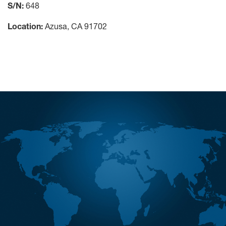
S/N:
648
Location:
Azusa, CA 91702