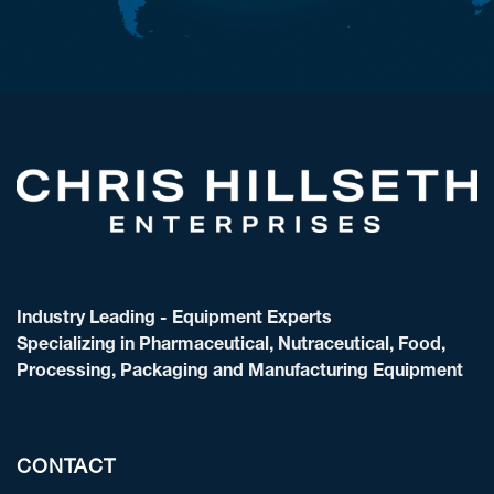
Industry Leading - Equipment Experts
Specializing in Pharmaceutical, Nutraceutical, Food,
Processing, Packaging and Manufacturing Equipment
CONTACT