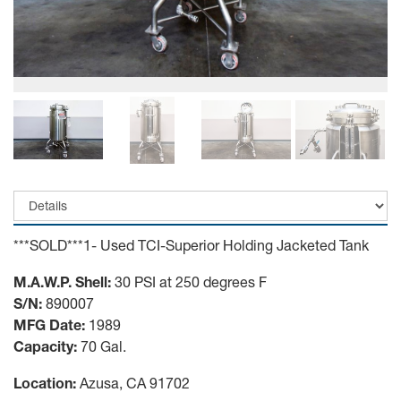
***SOLD***1- Used TCI-Superior Holding Jacketed Tank
M.A.W.P. Shell:
30 PSI at 250 degrees F
S/N:
890007
MFG Date:
1989
Capacity:
70 Gal.
Location:
Azusa, CA 91702