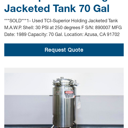
Jacketed Tank 70 Gal
***SOLD***1- Used TCI-Superior Holding Jacketed Tank
M.A.W.P. Shell: 30 PSI at 250 degrees F S/N: 890007 MFG
Date: 1989 Capacity: 70 Gal. Location: Azusa, CA 91702
Request Quote