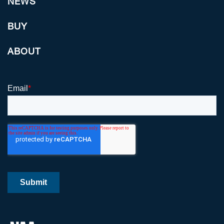
NEWS
BUY
ABOUT