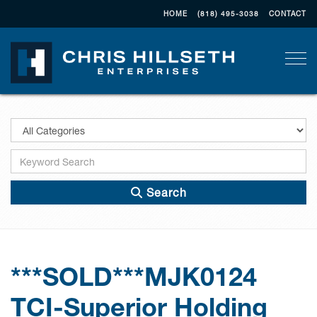
HOME
(818) 495-3038
CONTACT
Togg
Search
***SOLD***MJK0124
TCI-Superior Holding