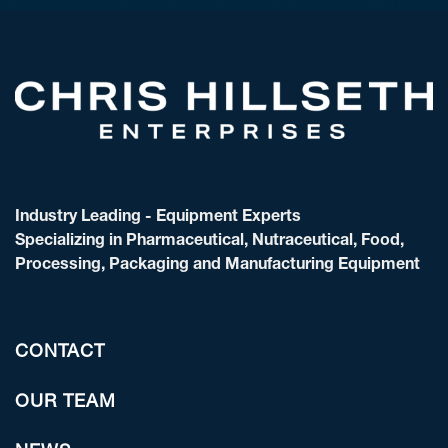
Industry Leading - Equipment Experts
Specializing in Pharmaceutical, Nutraceutical, Food,
Processing, Packaging and Manufacturing Equipment
CONTACT
OUR TEAM