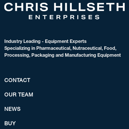
Industry Leading - Equipment Experts
Specializing in Pharmaceutical, Nutraceutical, Food,
Processing, Packaging and Manufacturing Equipment
CONTACT
OUR TEAM
NEWS
BUY