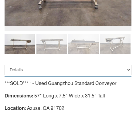
***SOLD*** 1- Used Guangzhou Standard Conveyor
Dimensions:
57" Long x 7.5" Wide x 31.5" Tall
Location:
Azusa, CA 91702