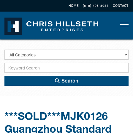
HOME
(818) 495-3038
CONTACT
Togg
Search
***SOLD***MJK0126
Guangzhou Standard