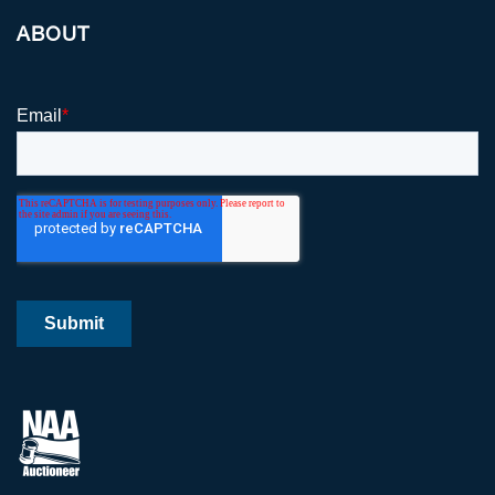
ABOUT