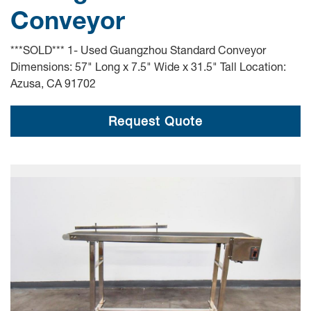
Conveyor
***SOLD*** 1- Used Guangzhou Standard Conveyor
Dimensions: 57" Long x 7.5" Wide x 31.5" Tall Location:
Azusa, CA 91702
Request Quote