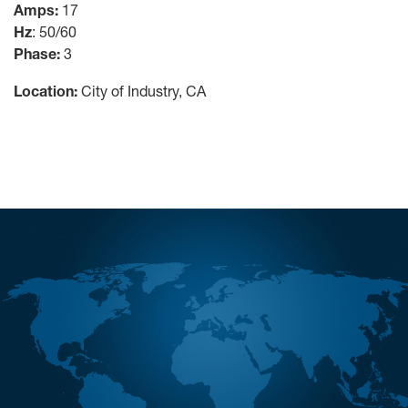
Amps:
17
Hz
: 50/60
Phase:
3
Location:
City of Industry, CA