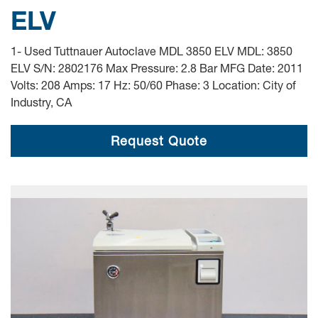
ELV
1- Used Tuttnauer Autoclave MDL 3850 ELV MDL: 3850
ELV S/N: 2802176 Max Pressure: 2.8 Bar MFG Date: 2011
Volts: 208 Amps: 17 Hz: 50/60 Phase: 3 Location: City of
Industry, CA
Request Quote