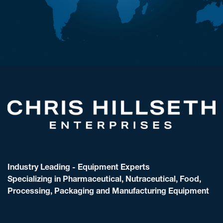
Industry Leading - Equipment Experts
Specializing in Pharmaceutical, Nutraceutical, Food,
Processing, Packaging and Manufacturing Equipment