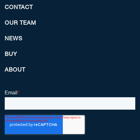
CONTACT
OUR TEAM
NEWS
BUY
ABOUT