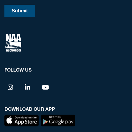
FOLLOW US
DOWNLOAD OUR APP