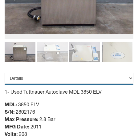
1- Used Tuttnauer Autoclave MDL 3850 ELV
MDL:
3850 ELV
S/N:
2802176
Max Pressure:
2.8 Bar
MFG Date:
2011
Volts:
208