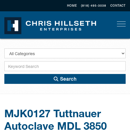
HOME
(818) 495-3038
CONTACT
Togg
Search
MJK0127 Tuttnauer
Autoclave MDL 3850