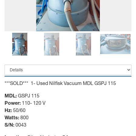
***SOLD*** 1- Used Nilfisk Vacuum MDL GSPJ 115
MDL:
GSPJ 115
Power:
110- 120 V
Hz:
50/60
Watts:
800
S/N:
0043