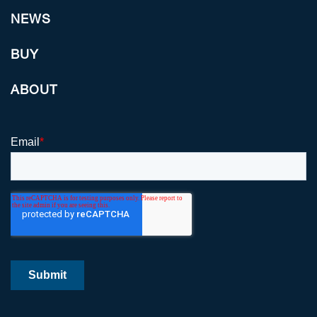
NEWS
BUY
ABOUT