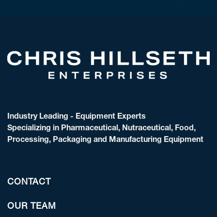
Industry Leading - Equipment Experts
Specializing in Pharmaceutical, Nutraceutical, Food,
Processing, Packaging and Manufacturing Equipment
CONTACT
OUR TEAM