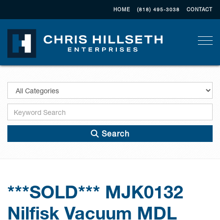
HOME
(818) 495-3038
CONTACT
Togg
Search
***SOLD*** MJK0132
Nilfisk Vacuum MDL