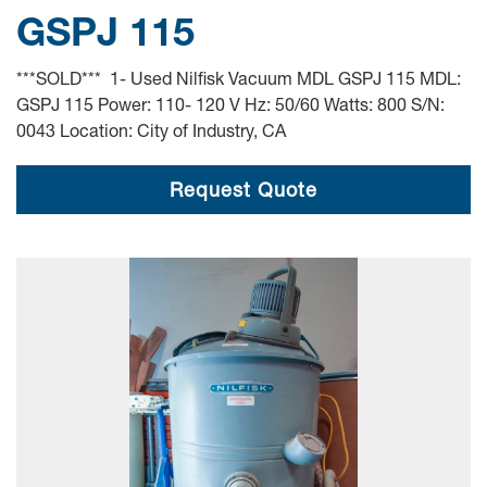
GSPJ 115
***SOLD*** 1- Used Nilfisk Vacuum MDL GSPJ 115 MDL:
GSPJ 115 Power: 110- 120 V Hz: 50/60 Watts: 800 S/N:
0043 Location: City of Industry, CA
Request Quote