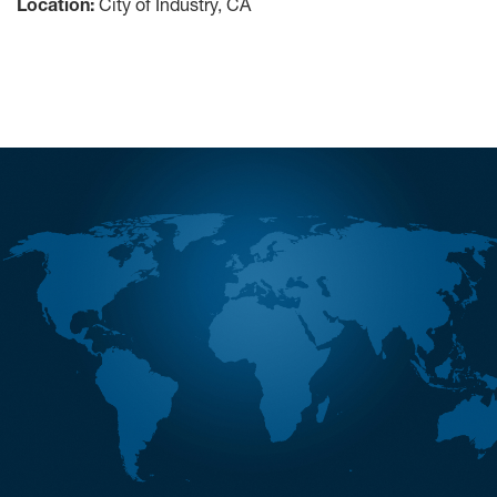
Location:
City of Industry, CA