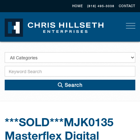
HOME
(818) 495-3038
CONTACT
Togg
Search
***SOLD***MJK0135
Masterflex Digital