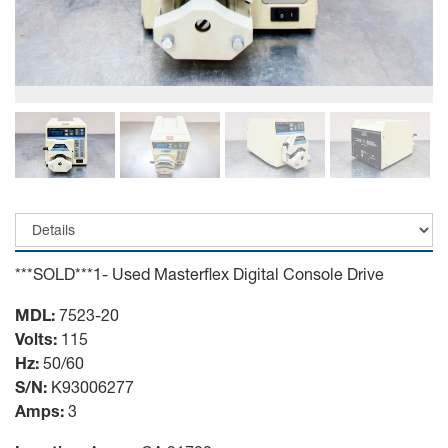
***SOLD***1- Used Masterflex Digital Console Drive
MDL:
7523-20
Volts:
115
Hz:
50/60
S/N:
K93006277
Amps:
3