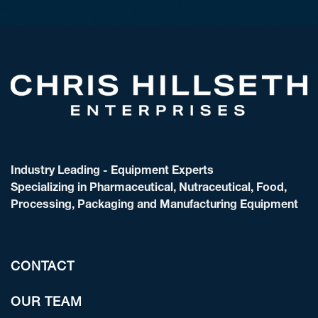
Industry Leading - Equipment Experts
Specializing in Pharmaceutical, Nutraceutical, Food,
Processing, Packaging and Manufacturing Equipment
CONTACT
OUR TEAM