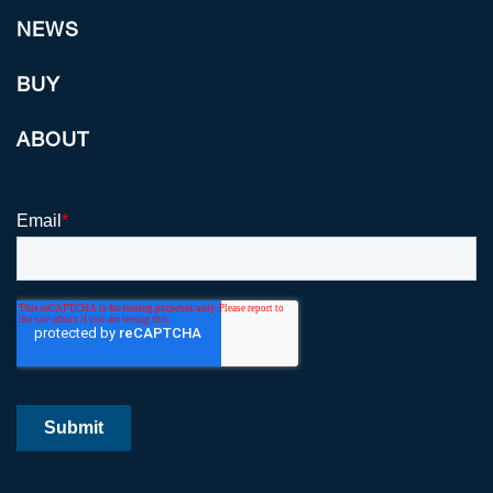
NEWS
BUY
ABOUT