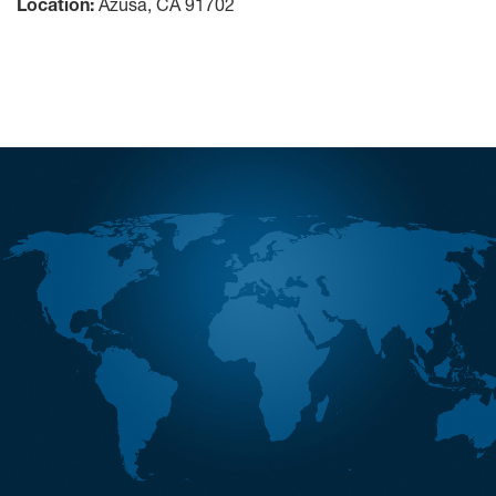
Location:
Azusa, CA 91702