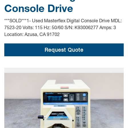
Console Drive
***SOLD***1- Used Masterflex Digital Console Drive MDL:
7523-20 Volts: 115 Hz: 50/60 S/N: K93006277 Amps: 3
Location: Azusa, CA 91702
Request Quote