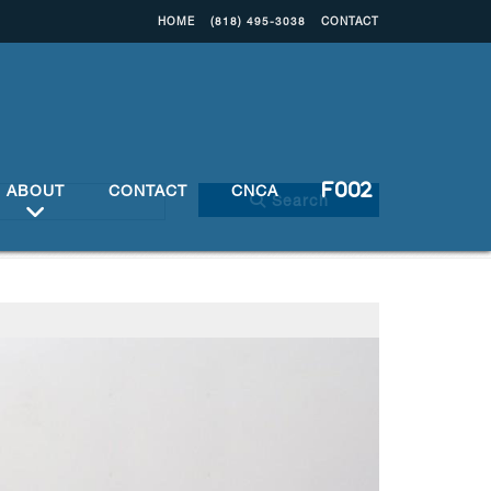
HOME
(818) 495-3038
CONTACT
ABOUT
CONTACT
CNCA
Search