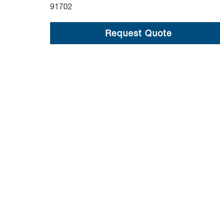
91702
Request Quote