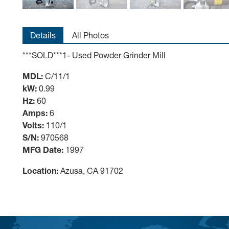
Details
All Photos
***SOLD***1- Used Powder Grinder Mill
MDL:
C/11/1
kW:
0.99
Hz:
60
Amps:
6
Volts:
110/1
S/N:
970568
MFG Date:
1997
Location:
Azusa, CA 91702