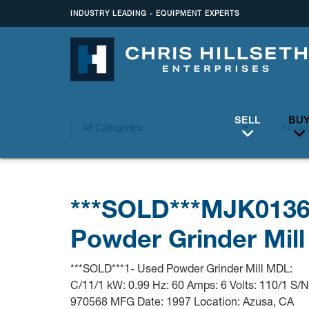
INDUSTRY LEADING - EQUIPMENT EXPERTS
SELL
BU
***SOLD***MJK013
Powder Grinder Mill
***SOLD***1- Used Powder Grinder Mill MDL:
C/11/1 kW: 0.99 Hz: 60 Amps: 6 Volts: 110/1 S/N
970568 MFG Date: 1997 Location: Azusa, CA