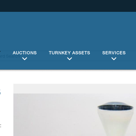
Y
AUCTIONS
TURNKEY ASSETS
SERVICES
6
: