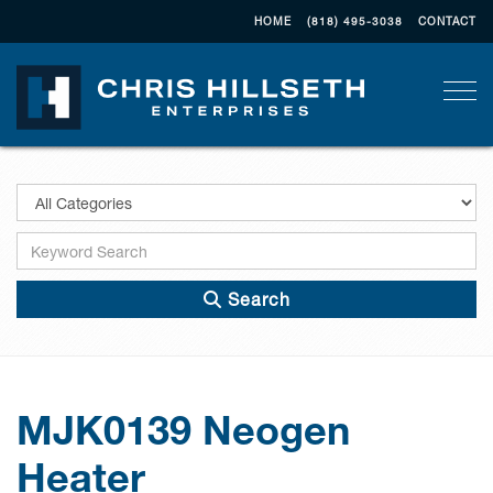
HOME
(818) 495-3038
CONTACT
Togg
Search
MJK0139 Neogen
Heater