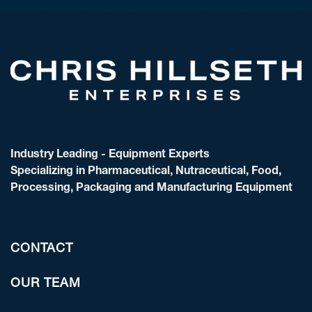
Industry Leading - Equipment Experts
Specializing in Pharmaceutical, Nutraceutical, Food,
Processing, Packaging and Manufacturing Equipment
CONTACT
OUR TEAM