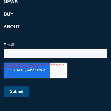
NEWS
BUY
ABOUT