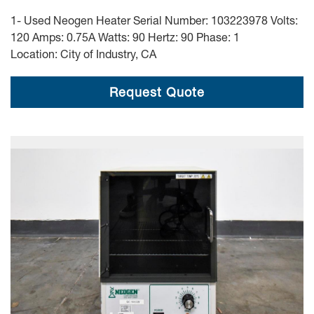
1- Used Neogen Heater Serial Number: 103223978 Volts:
120 Amps: 0.75A Watts: 90 Hertz: 90 Phase: 1
Location: City of Industry, CA
Request Quote