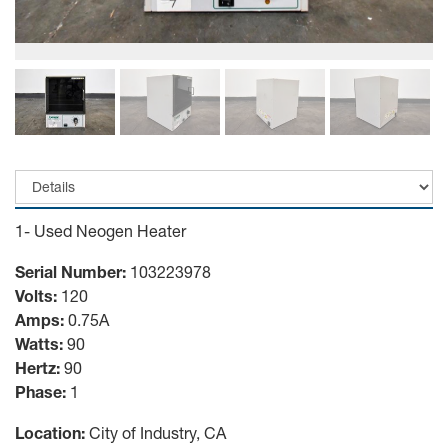
1- Used Neogen Heater
Serial Number:
103223978
Volts:
120
Amps:
0.75A
Watts:
90
Hertz:
90
Phase:
1
Location:
City of Industry, CA