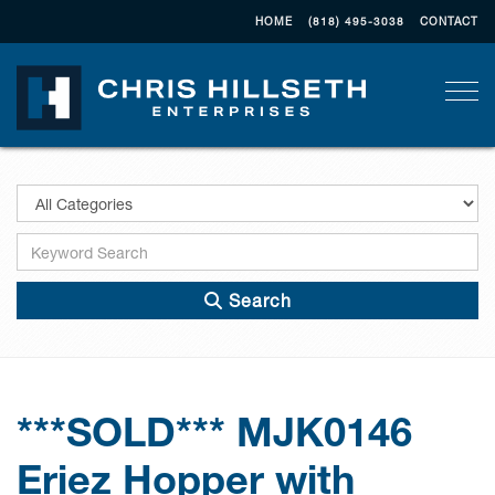
HOME
(818) 495-3038
CONTACT
Togg
Search
***SOLD*** MJK0146
Eriez Hopper with