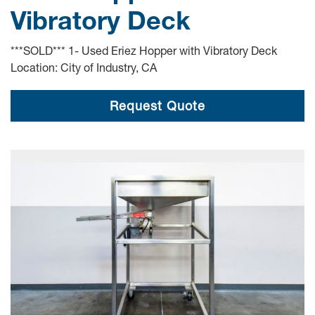
Vibratory Deck
***SOLD*** 1- Used Eriez Hopper with Vibratory Deck
Location: City of Industry, CA
Request Quote