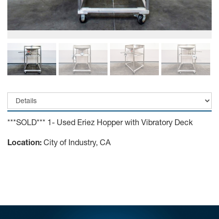
***SOLD*** 1- Used Eriez Hopper with Vibratory Deck
Location:
City of Industry, CA