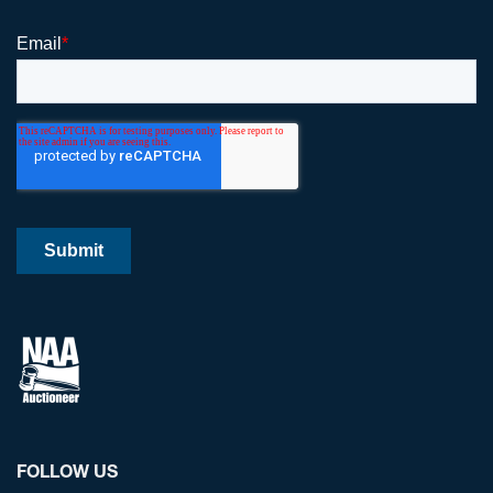
FOLLOW US