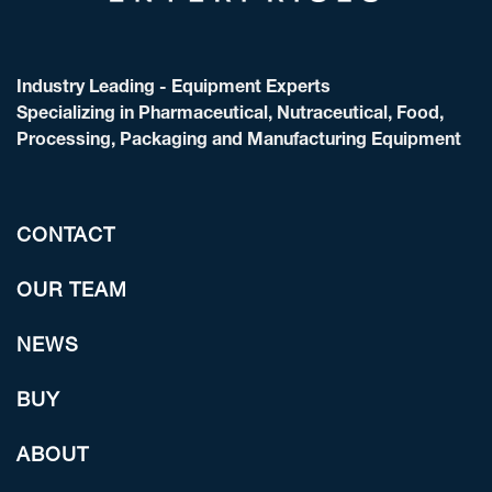
Industry Leading - Equipment Experts
Specializing in Pharmaceutical, Nutraceutical, Food,
Processing, Packaging and Manufacturing Equipment
CONTACT
OUR TEAM
NEWS
BUY
ABOUT