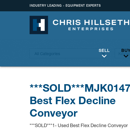
INDUSTRY LEADING - EQUIPMENT EXPERTS
SELL
BU
***SOLD***MJK014
Best Flex Decline
Conveyor
***SOLD***1- Used Best Flex Decline Conveyor