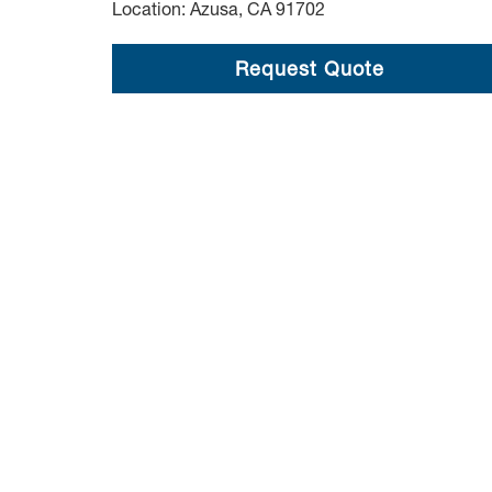
Location: Azusa, CA 91702
Request Quote