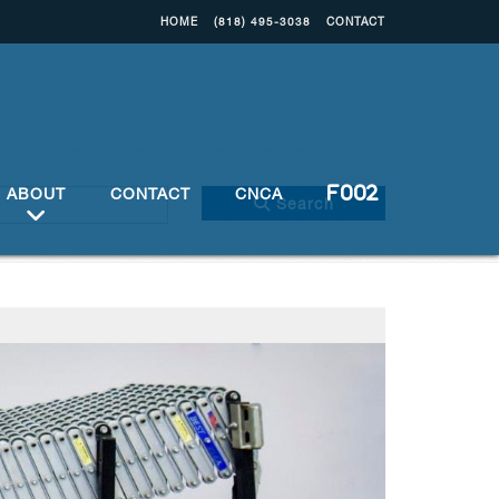
HOME
(818) 495-3038
CONTACT
ABOUT
CONTACT
CNCA
Search