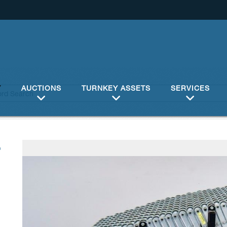
Y
AUCTIONS
TURNKEY ASSETS
SERVICES
7