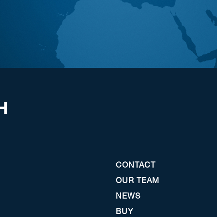
CONTACT
OUR TEAM
NEWS
BUY