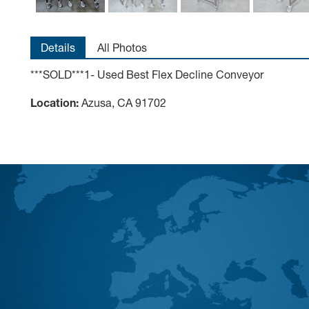
Details
All Photos
***SOLD***1- Used Best Flex Decline Conveyor
Location:
Azusa, CA 91702