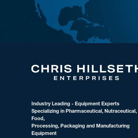
Industry Leading - Equipment Experts
Specializing in Pharmaceutical, Nutraceutical,
Food,
Processing, Packaging and Manufacturing
Equipment