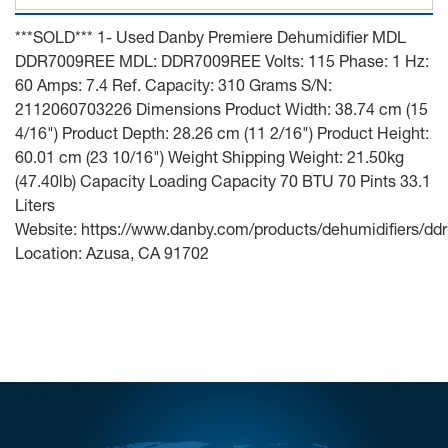
***SOLD*** 1- Used Danby Premiere Dehumidifier MDL
DDR7009REE MDL: DDR7009REE Volts: 115 Phase: 1 Hz:
60 Amps: 7.4 Ref. Capacity: 310 Grams S/N:
2112060703226 Dimensions Product Width: 38.74 cm (15
4/16") Product Depth: 28.26 cm (11 2/16") Product Height:
60.01 cm (23 10/16") Weight Shipping Weight: 21.50kg
(47.40lb) Capacity Loading Capacity 70 BTU 70 Pints 33.1
Liters
Website: https://www.danby.com/products/dehumidifiers/dd
Location: Azusa, CA 91702