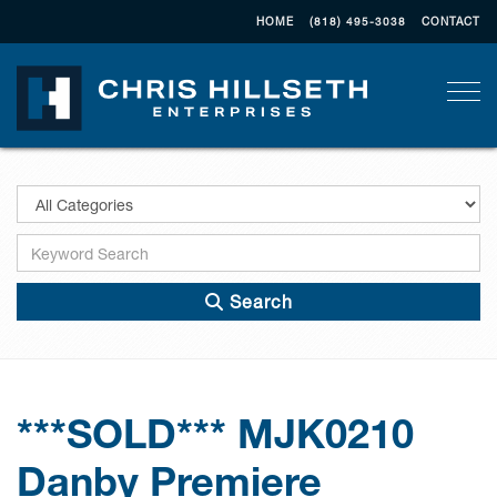
HOME
(818) 495-3038
CONTACT
Togg
Search
***SOLD*** MJK0210
Danby Premiere