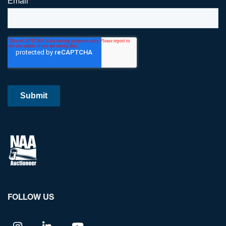
FOLLOW US