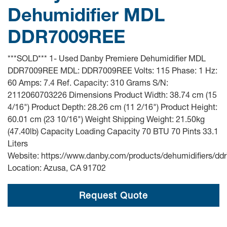
Dehumidifier MDL
DDR7009REE
***SOLD*** 1- Used Danby Premiere Dehumidifier MDL
DDR7009REE MDL: DDR7009REE Volts: 115 Phase: 1 Hz:
60 Amps: 7.4 Ref. Capacity: 310 Grams S/N:
2112060703226 Dimensions Product Width: 38.74 cm (15
4/16") Product Depth: 28.26 cm (11 2/16") Product Height:
60.01 cm (23 10/16") Weight Shipping Weight: 21.50kg
(47.40lb) Capacity Loading Capacity 70 BTU 70 Pints 33.1
Liters
Website: https://www.danby.com/products/dehumidifiers/dd
Location: Azusa, CA 91702
Request Quote