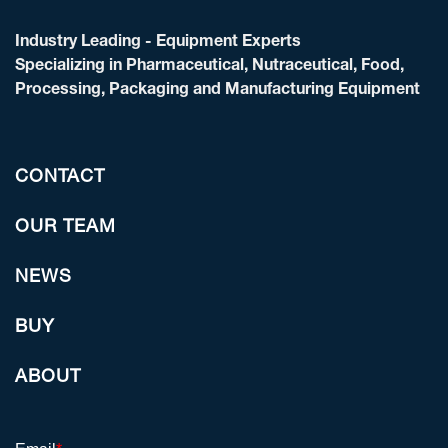
Industry Leading - Equipment Experts
Specializing in Pharmaceutical, Nutraceutical, Food,
Processing, Packaging and Manufacturing Equipment
CONTACT
OUR TEAM
NEWS
BUY
ABOUT