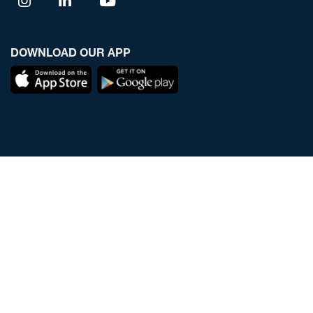
DOWNLOAD OUR APP