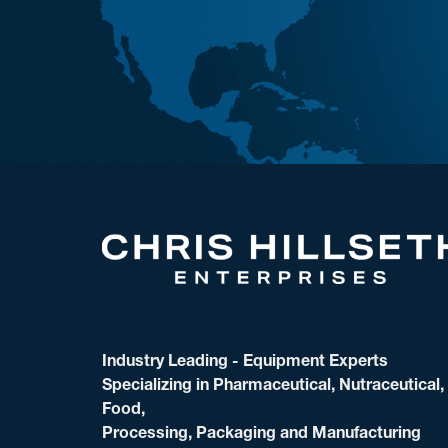
Industry Leading - Equipment Experts
Specializing in Pharmaceutical, Nutraceutical,
Food,
Processing, Packaging and Manufacturing