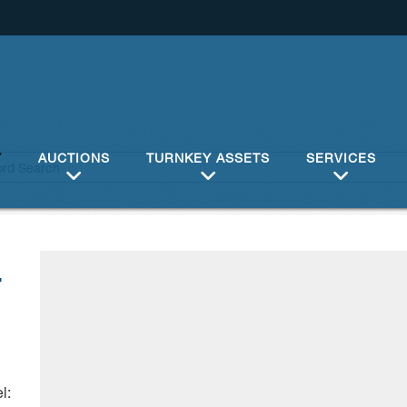
Y
AUCTIONS
TURNKEY ASSETS
SERVICES
4
l: