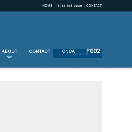
HOME
(818) 495-3038
CONTACT
ABOUT
CONTACT
CNCA
Search