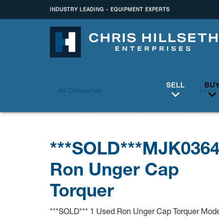
INDUSTRY LEADING - EQUIPMENT EXPERTS
SELL
BU
***SOLD***MJK036
Ron Unger Cap
Torquer
***SOLD*** 1 Used Ron Unger Cap Torquer Mode