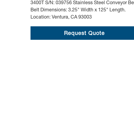
3400T S/N: 039756 Stainless Steel Conveyor Be
Belt Dimensions: 3.25" Width x 125" Length.
Location: Ventura, CA 93003
Request Quote