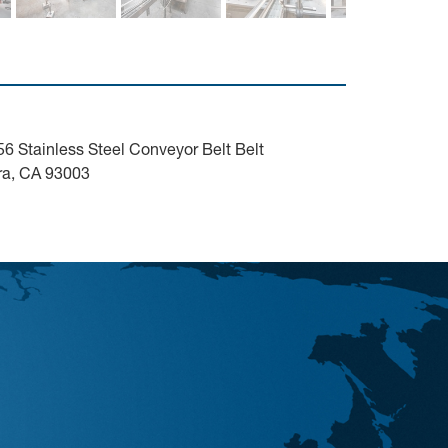
 Stainless Steel Conveyor Belt Belt
ura, CA 93003