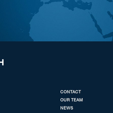
CONTACT
OUR TEAM
NEWS