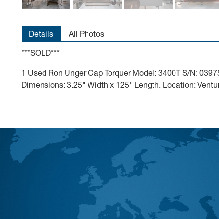
Details
All Photos
***SOLD***
1 Used Ron Unger Cap Torquer Model: 3400T S/N: 039756
Dimensions: 3.25" Width x 125" Length. Location: Vent