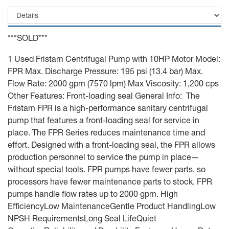
***SOLD***
1 Used Fristam Centrifugal Pump with 10HP Motor Model:
FPR Max. Discharge Pressure: 195 psi (13.4 bar) Max.
Flow Rate: 2000 gpm (7570 lpm) Max Viscosity: 1,200 cps
Other Features: Front-loading seal General Info: The
Fristam FPR is a high-performance sanitary centrifugal
pump that features a front-loading seal for service in
place. The FPR Series reduces maintenance time and
effort. Designed with a front-loading seal, the FPR allows
production personnel to service the pump in place—
without special tools. FPR pumps have fewer parts, so
processors have fewer maintenance parts to stock. FPR
pumps handle flow rates up to 2000 gpm. High
EfficiencyLow MaintenanceGentle Product HandlingLow
NPSH RequirementsLong Seal LifeQuiet