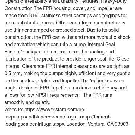
OperationReliability and Durability Features: Heavy-Duty
Construction The FPR housing, cover, and impeller are
made from 316L stainless steel castings and forgings for
more substantial mass. Other centrifugal manufacturers
use thinner stamped or pressed steel. Due to its solid
construction, the FPR can withstand more hydraulic shock
and cavitation which can ruin a pump. Internal Seal
Fristam’s unique internal seal uses the cooling and
lubrication of the product to provide longer seal life. Close
Internal Clearance FPR internal clearances are as tight as
0.5 mm, making the pumps highly efficient and very gentle
on the product. Optimized Impeller The ‘optimized vane
angle’ design of FPR impellers maximizes efficiency and
allows for low NPSH requirements. The FPR runs
smoothly and quietly.
Website: https://www.fristam.com/en-
us/pumpsandblenders/centrifugalpumps/fprfront-
loadingsealcentrifugal.aspx. Location: Ventura, CA 93003