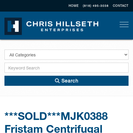
HOME
(818) 495-3038
CONTACT
Togg
Search
***SOLD***MJK0388
Fristam Centrifugal