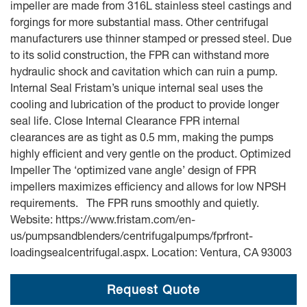
impeller are made from 316L stainless steel castings and
forgings for more substantial mass. Other centrifugal
manufacturers use thinner stamped or pressed steel. Due
to its solid construction, the FPR can withstand more
hydraulic shock and cavitation which can ruin a pump.
Internal Seal Fristam’s unique internal seal uses the
cooling and lubrication of the product to provide longer
seal life. Close Internal Clearance FPR internal
clearances are as tight as 0.5 mm, making the pumps
highly efficient and very gentle on the product. Optimized
Impeller The ‘optimized vane angle’ design of FPR
impellers maximizes efficiency and allows for low NPSH
requirements. The FPR runs smoothly and quietly.
Website: https://www.fristam.com/en-
us/pumpsandblenders/centrifugalpumps/fprfront-
loadingsealcentrifugal.aspx. Location: Ventura, CA 93003
Request Quote