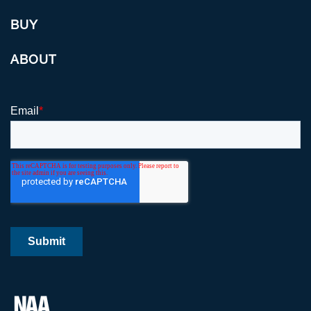
BUY
ABOUT