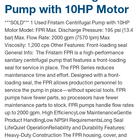
Pump with 10HP Motor
***SOLD*** 1 Used Fristam Centrifugal Pump with 10HP
Motor Model: FPR Max. Discharge Pressure: 195 psi (13.4
bar) Max. Flow Rate: 2000 gpm (7570 lpm) Max
Viscosity: 1,200 cps Other Features: Front-loading seal
General Info: The Fristam FPR is a high-performance
sanitary centrifugal pump that features a front-loading
seal for service in place. The FPR Series reduces
maintenance time and effort. Designed with a front-
loading seal, the FPR allows production personnel to
service the pump in place—without special tools. FPR
pumps have fewer parts, so processors have fewer
maintenance parts to stock. FPR pumps handle flow rates
up to 2000 gpm. High EfficiencyLow MaintenanceGentle
Product HandlingLow NPSH RequirementsLong Seal
LifeQuiet OperationReliability and Durability Features:
Heavy-Duty Construction The FPR housing, cover, and