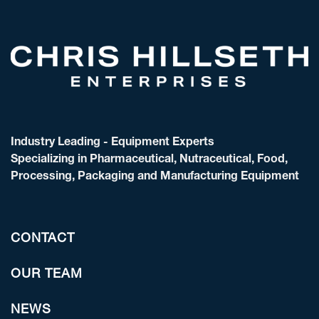
Industry Leading - Equipment Experts
Specializing in Pharmaceutical, Nutraceutical, Food,
Processing, Packaging and Manufacturing Equipment
CONTACT
OUR TEAM
NEWS