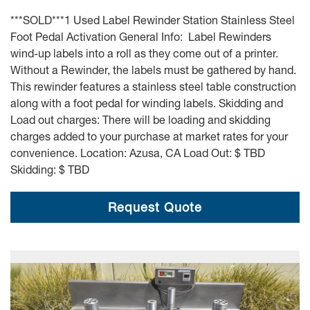
***SOLD***1 Used Label Rewinder Station Stainless Steel
Foot Pedal Activation General Info: Label Rewinders
wind-up labels into a roll as they come out of a printer.
Without a Rewinder, the labels must be gathered by hand.
This rewinder features a stainless steel table construction
along with a foot pedal for winding labels. Skidding and
Load out charges: There will be loading and skidding
charges added to your purchase at market rates for your
convenience. Location: Azusa, CA Load Out: $ TBD
Skidding: $ TBD
Request Quote