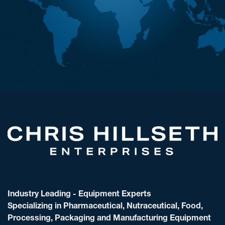
Industry Leading - Equipment Experts
Specializing in Pharmaceutical, Nutraceutical, Food,
Processing, Packaging and Manufacturing Equipment