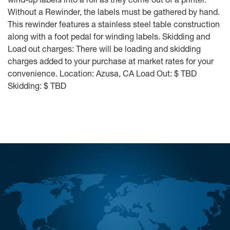
Without a Rewinder, the labels must be gathered by hand.
This rewinder features a stainless steel table construction
along with a foot pedal for winding labels. Skidding and
Load out charges: There will be loading and skidding
charges added to your purchase at market rates for your
convenience. Location: Azusa, CA Load Out: $ TBD
Skidding: $ TBD