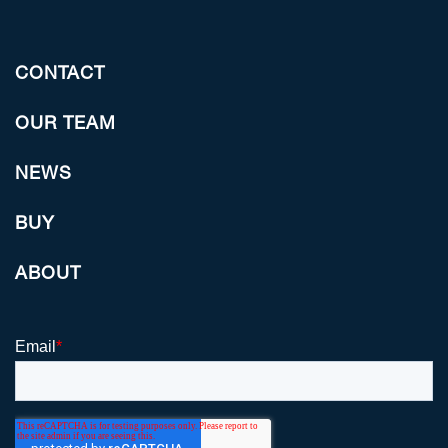
CONTACT
OUR TEAM
NEWS
BUY
ABOUT