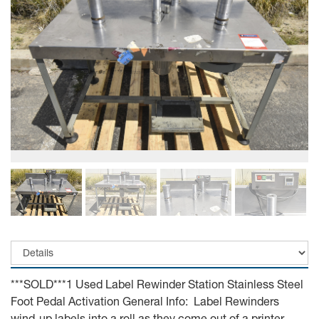
***SOLD***1 Used Label Rewinder Station Stainless Steel
Foot Pedal Activation General Info: Label Rewinders
wind-up labels into a roll as they come out of a printer.