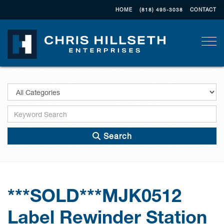
HOME
(818) 495-3038
CONTACT
Togg
Search
***SOLD***MJK0512
Label Rewinder Station