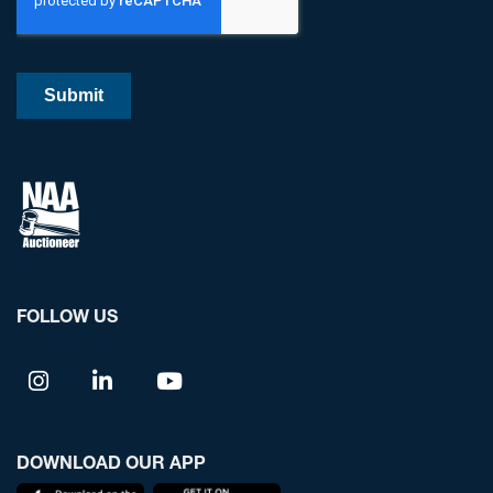
FOLLOW US
DOWNLOAD OUR APP