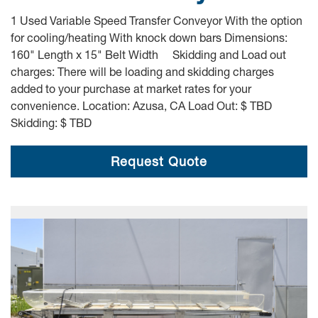
1 Used Variable Speed Transfer Conveyor With the option
for cooling/heating With knock down bars Dimensions:
160" Length x 15" Belt Width Skidding and Load out
charges: There will be loading and skidding charges
added to your purchase at market rates for your
convenience. Location: Azusa, CA Load Out: $ TBD
Skidding: $ TBD
Request Quote