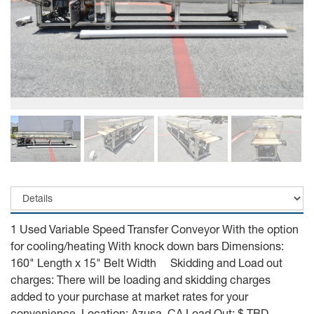
1 Used Variable Speed Transfer Conveyor With the option
for cooling/heating With knock down bars Dimensions:
160" Length x 15" Belt Width Skidding and Load out
charges: There will be loading and skidding charges
added to your purchase at market rates for your
convenience. Location: Azusa, CA Load Out: $ TBD