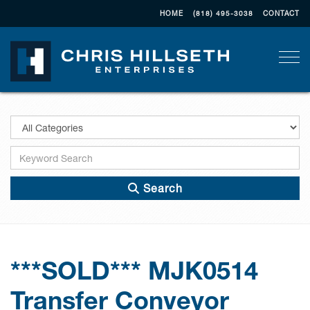
HOME
(818) 495-3038
CONTACT
Togg
Search
***SOLD*** MJK0514
Transfer Conveyor