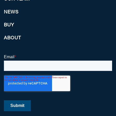
NEWS
BUY
ABOUT