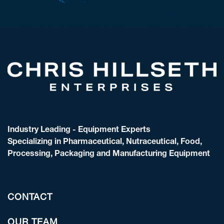
Industry Leading - Equipment Experts
Specializing in Pharmaceutical, Nutraceutical, Food,
Processing, Packaging and Manufacturing Equipment
CONTACT
OUR TEAM