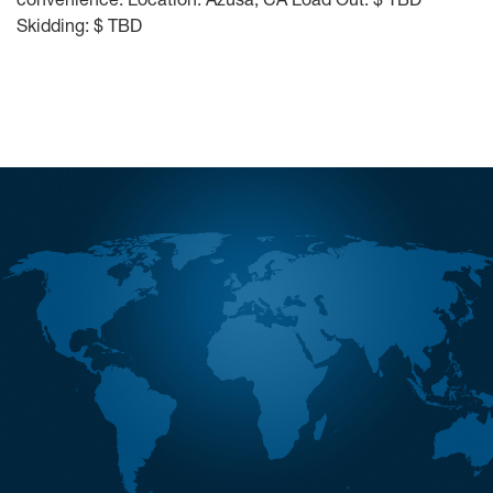
Skidding: $ TBD