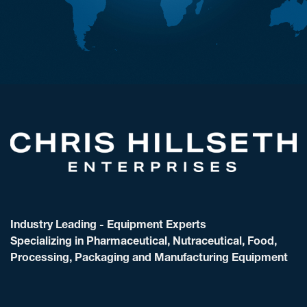
Industry Leading - Equipment Experts
Specializing in Pharmaceutical, Nutraceutical, Food,
Processing, Packaging and Manufacturing Equipment