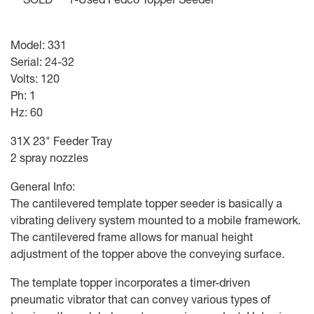
Model: 331
Serial: 24-32
Volts: 120
Ph: 1
Hz: 60
31X 23" Feeder Tray
2 spray nozzles
General Info:
The cantilevered template topper seeder is basically a
vibrating delivery system mounted to a mobile framework.
The cantilevered frame allows for manual height
adjustment of the topper above the conveying surface.
The template topper incorporates a timer-driven
pneumatic vibrator that can convey various types of