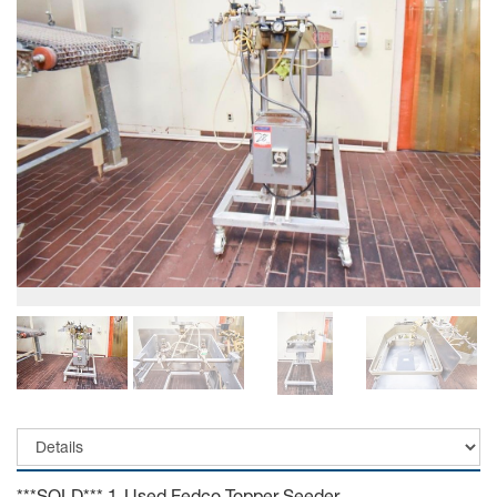
***SOLD*** 1-Used Fedco Topper Seeder