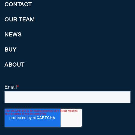
CONTACT
OUR TEAM
NEWS
BUY
ABOUT