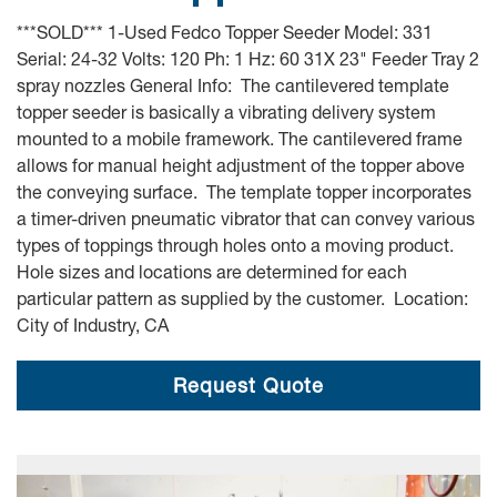
***SOLD*** 1-Used Fedco Topper Seeder Model: 331
Serial: 24-32 Volts: 120 Ph: 1 Hz: 60 31X 23" Feeder Tray 2
spray nozzles General Info: The cantilevered template
topper seeder is basically a vibrating delivery system
mounted to a mobile framework. The cantilevered frame
allows for manual height adjustment of the topper above
the conveying surface. The template topper incorporates
a timer-driven pneumatic vibrator that can convey various
types of toppings through holes onto a moving product.
Hole sizes and locations are determined for each
particular pattern as supplied by the customer. Location:
City of Industry, CA
Request Quote