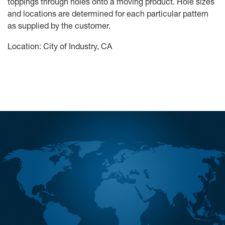
toppings through holes onto a moving product. Hole sizes
and locations are determined for each particular pattern
as supplied by the customer.
Location: City of Industry, CA