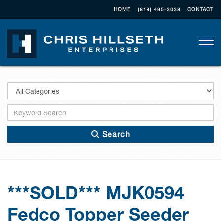
HOME
(818) 495-3038
CONTACT
Togg
Search
***SOLD*** MJK0594
Fedco Topper Seeder