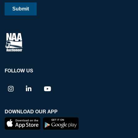
FOLLOW US
DOWNLOAD OUR APP