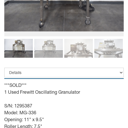
***SOLD***
1 Used Frewitt Oscillating Granulator
S/N: 1295387
Model: MG-336
Opening: 11" x 9.5"
Roller Length: 7.5"