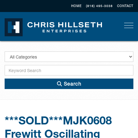
HOME
(818) 495-3038
CONTACT
Togg
Search
***SOLD***MJK0608
Frewitt Oscillating