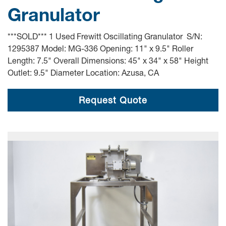
Granulator
***SOLD*** 1 Used Frewitt Oscillating Granulator S/N:
1295387 Model: MG-336 Opening: 11" x 9.5" Roller
Length: 7.5" Overall Dimensions: 45" x 34" x 58" Height
Outlet: 9.5" Diameter Location: Azusa, CA
Request Quote