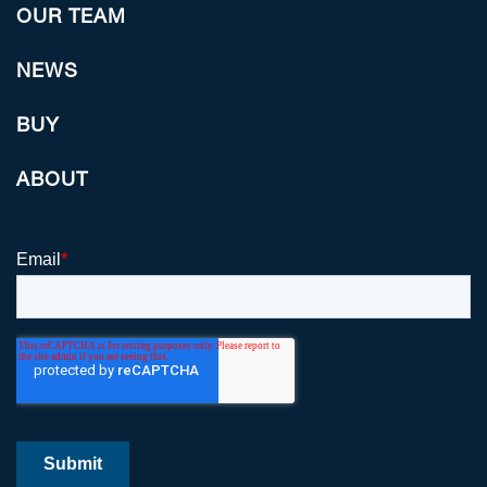
OUR TEAM
NEWS
BUY
ABOUT