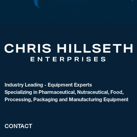
Industry Leading - Equipment Experts
Specializing in Pharmaceutical, Nutraceutical, Food,
Processing, Packaging and Manufacturing Equipment
CONTACT