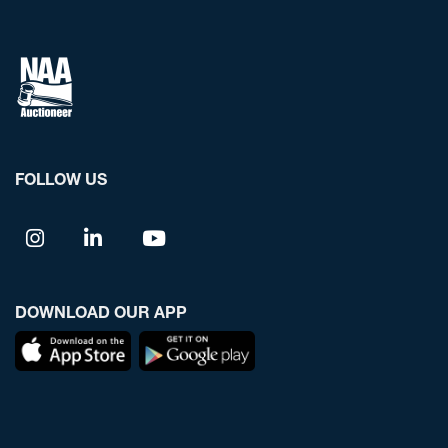
FOLLOW US
DOWNLOAD OUR APP