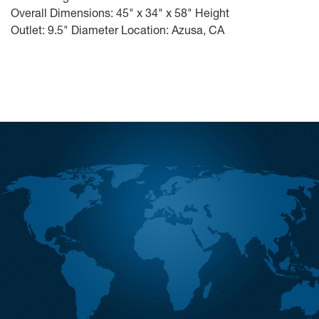
Overall Dimensions: 45" x 34" x 58" Height
Outlet: 9.5" Diameter Location: Azusa, CA