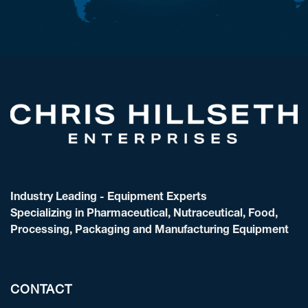
Industry Leading - Equipment Experts
Specializing in Pharmaceutical, Nutraceutical, Food,
Processing, Packaging and Manufacturing Equipment
CONTACT