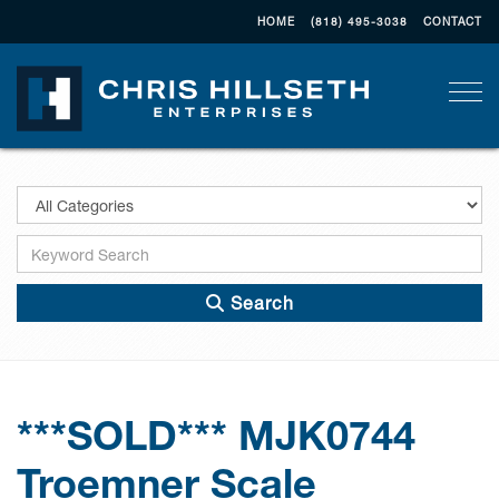
HOME
(818) 495-3038
CONTACT
Togg
Search
***SOLD*** MJK0744
Troemner Scale