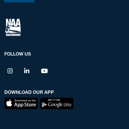
FOLLOW US
DOWNLOAD OUR APP