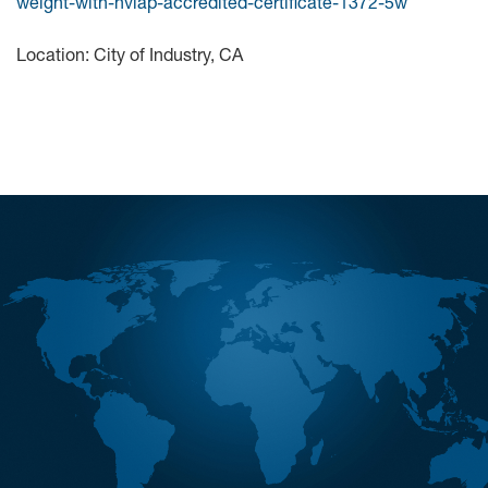
weight-with-nvlap-accredited-certificate-1372-5w
Location: City of Industry, CA