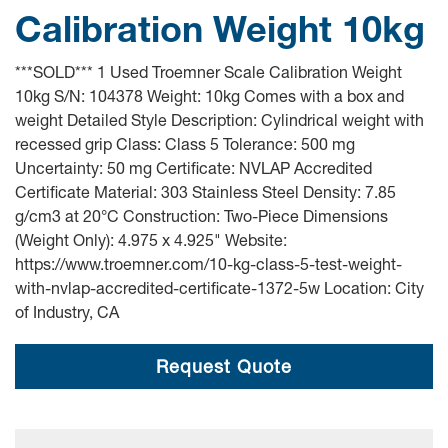
Calibration Weight 10kg
***SOLD*** 1 Used Troemner Scale Calibration Weight
10kg S/N: 104378 Weight: 10kg Comes with a box and
weight Detailed Style Description: Cylindrical weight with
recessed grip Class: Class 5 Tolerance: 500 mg
Uncertainty: 50 mg Certificate: NVLAP Accredited
Certificate Material: 303 Stainless Steel Density: 7.85
g/cm3 at 20°C Construction: Two-Piece Dimensions
(Weight Only): 4.975 x 4.925" Website:
https://www.troemner.com/10-kg-class-5-test-weight-
with-nvlap-accredited-certificate-1372-5w Location: City
of Industry, CA
Request Quote