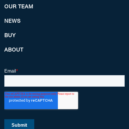
OUR TEAM
NEWS
BUY
ABOUT