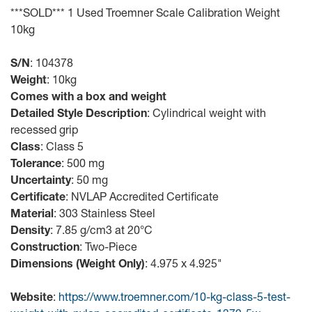
***SOLD*** 1 Used Troemner Scale Calibration Weight
10kg
S/N
: 104378
Weight
: 10kg
Comes with a box and weight
Detailed Style Description
: Cylindrical weight with
recessed grip
Class
: Class 5
Tolerance
: 500 mg
Uncertainty
: 50 mg
Certificate
: NVLAP Accredited Certificate
Material
: 303 Stainless Steel
Density
: 7.85 g/cm3 at 20°C
Construction
: Two-Piece
Dimensions (Weight Only)
: 4.975 x 4.925"
Website
:
https://www.troemner.com/10-kg-class-5-test-