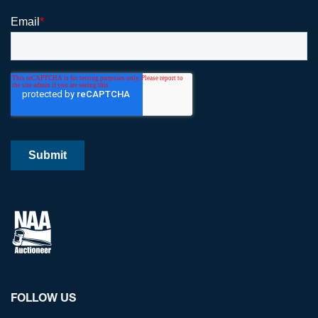
FOLLOW US