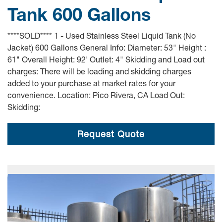
Tank 600 Gallons
****SOLD**** 1 - Used Stainless Steel Liquid Tank (No
Jacket) 600 Gallons General Info: Diameter: 53" Height :
61" Overall Height: 92' Outlet: 4" Skidding and Load out
charges: There will be loading and skidding charges
added to your purchase at market rates for your
convenience. Location: Pico Rivera, CA Load Out:
Skidding:
Request Quote