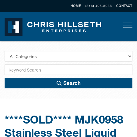
HOME
(818) 495-3038
CONTACT
Togg
Search
****SOLD**** MJK0958
Stainless Steel Liquid