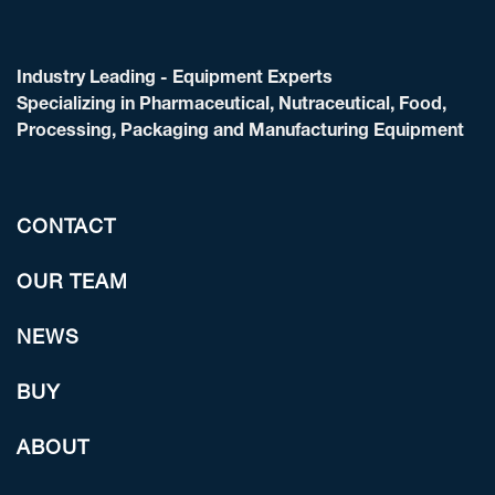
Industry Leading - Equipment Experts
Specializing in Pharmaceutical, Nutraceutical, Food,
Processing, Packaging and Manufacturing Equipment
CONTACT
OUR TEAM
NEWS
BUY
ABOUT