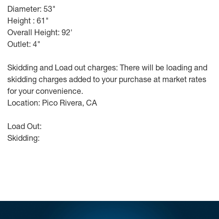
Diameter: 53"
Height : 61"
Overall Height: 92'
Outlet: 4"
Skidding and Load out charges: There will be loading and
skidding charges added to your purchase at market rates
for your convenience.
Location: Pico Rivera, CA
Load Out:
Skidding: