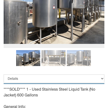
****SOLD**** 1 - Used Stainless Steel Liquid Tank (No
Jacket) 600 Gallons
General Info: