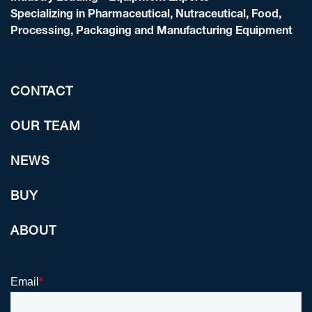
Specializing in Pharmaceutical, Nutraceutical, Food,
Processing, Packaging and Manufacturing Equipment
CONTACT
OUR TEAM
NEWS
BUY
ABOUT