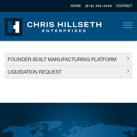
HOME
(818) 495-3038
CONTACT
Togg
FOUNDER-BUILT MANUFACTURING PLATFORM
LIQUIDATION REQUEST