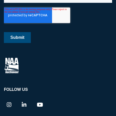
FOLLOW US