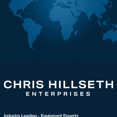
Industry Leading - Equipment Experts