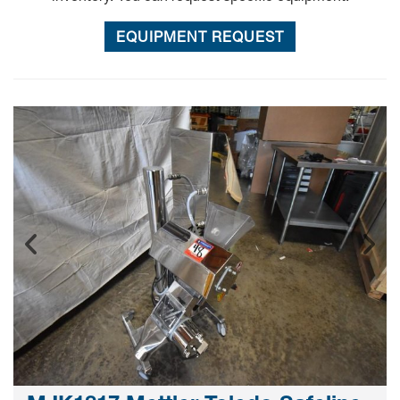
EQUIPMENT REQUEST