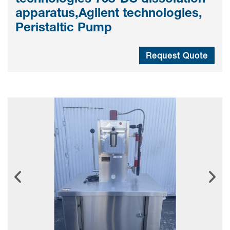
apparatus,Agilent technologies,
Peristaltic Pump
Request Quote