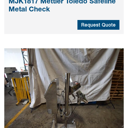
MJK1817 Mettler Toledo Safeline
Metal Check
Request Quote