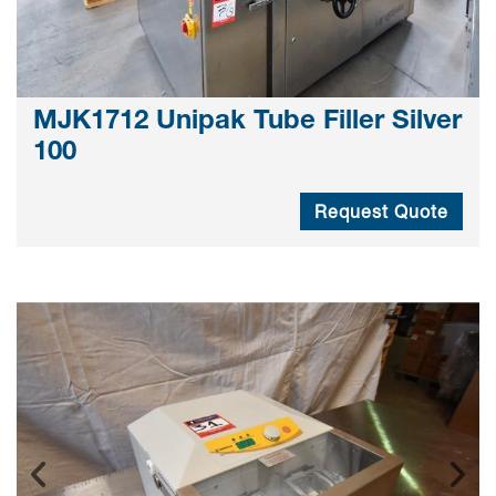
MJK1712 Unipak Tube Filler Silver
100
Request Quote