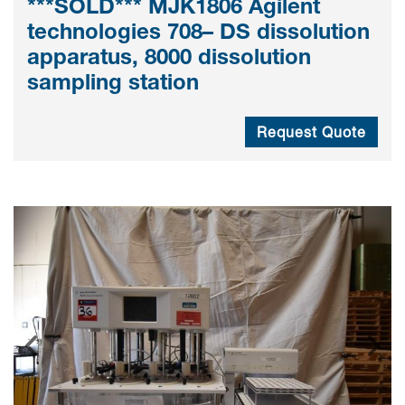
***SOLD*** MJK1806 Agilent
technologies 708– DS dissolution
apparatus, 8000 dissolution
sampling station
Request Quote