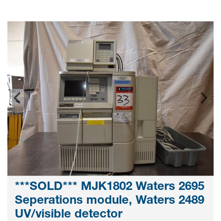
***SOLD*** MJK1802 Waters 2695
Seperations module, Waters 2489
UV/visible detector