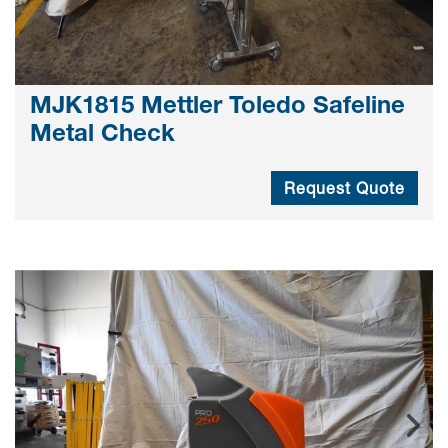
MJK1815 Mettler Toledo Safeline
Metal Check
Request Quote