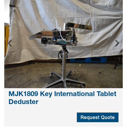
MJK1809 Key International Tablet
Deduster
Request Quote