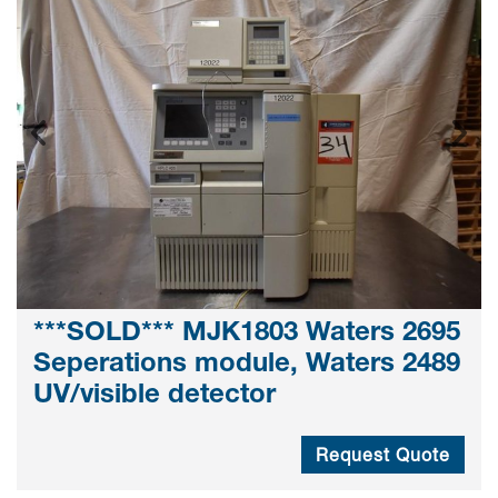
***SOLD*** MJK1803 Waters 2695
Seperations module, Waters 2489
UV/visible detector
Request Quote