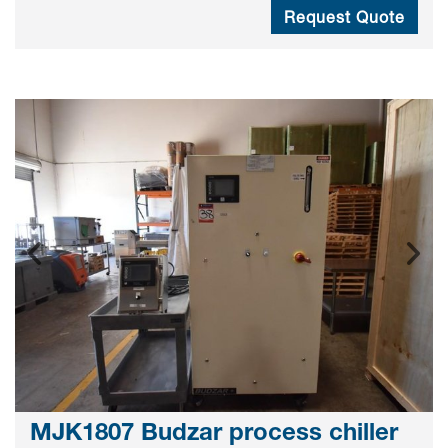
Request Quote
MJK1807 Budzar process chiller