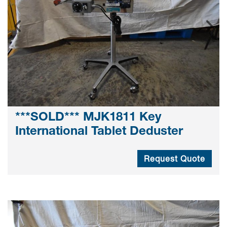
***SOLD*** MJK1811 Key
International Tablet Deduster
Request Quote