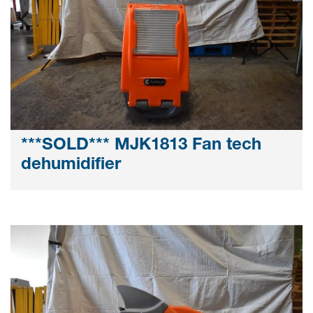
***SOLD*** MJK1813 Fan tech
dehumidifier