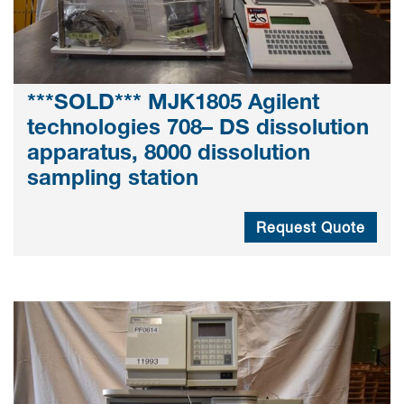
***SOLD*** MJK1805 Agilent
technologies 708– DS dissolution
apparatus, 8000 dissolution
sampling station
Request Quote