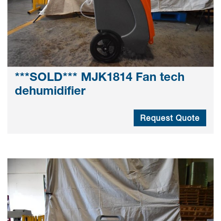
***SOLD*** MJK1814 Fan tech
dehumidifier
Request Quote