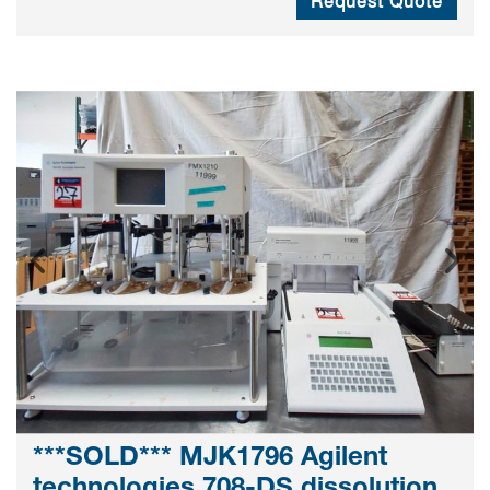
Request Quote
***SOLD*** MJK1796 Agilent
technologies 708-DS dissolution