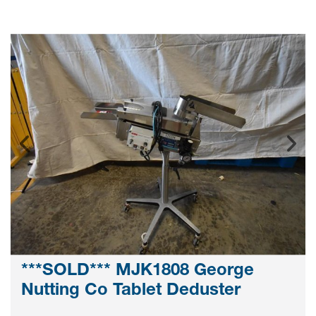
***SOLD*** MJK1808 George
Nutting Co Tablet Deduster