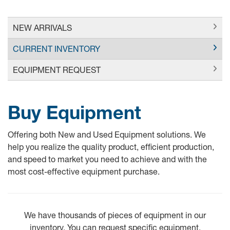
NEW ARRIVALS
CURRENT INVENTORY
EQUIPMENT REQUEST
Buy Equipment
Offering both New and Used Equipment solutions. We
help you realize the quality product, efficient production,
and speed to market you need to achieve and with the
most cost-effective equipment purchase.
We have thousands of pieces of equipment in our
inventory. You can request specific equipment.