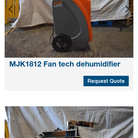
MJK1812 Fan tech dehumidifier
Request Quote