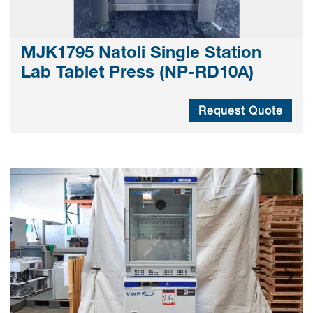
MJK1795 Natoli Single Station
Lab Tablet Press (NP-RD10A)
Request Quote