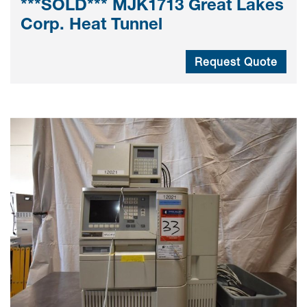
***SOLD*** MJK1713 Great Lakes
Corp. Heat Tunnel
Request Quote