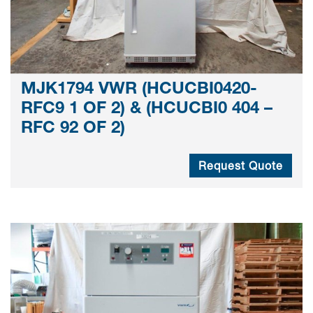
MJK1794 VWR (HCUCBI0420-
RFC9 1 OF 2) & (HCUCBI0 404 –
RFC 92 OF 2)
Request Quote