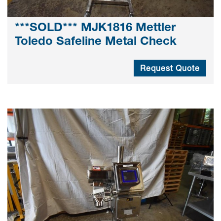
***SOLD*** MJK1816 Mettler
Toledo Safeline Metal Check
Request Quote