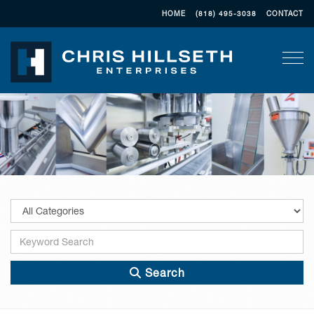
HOME
(818) 495-3038
CONTACT
Togg
Search