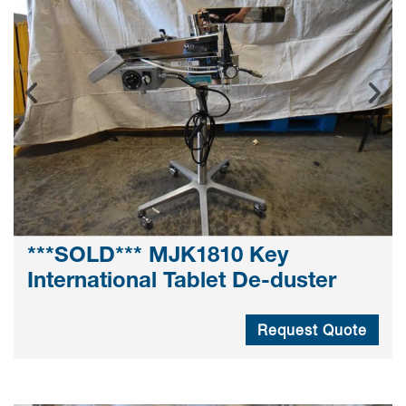
***SOLD*** MJK1810 Key
International Tablet De-duster
Request Quote