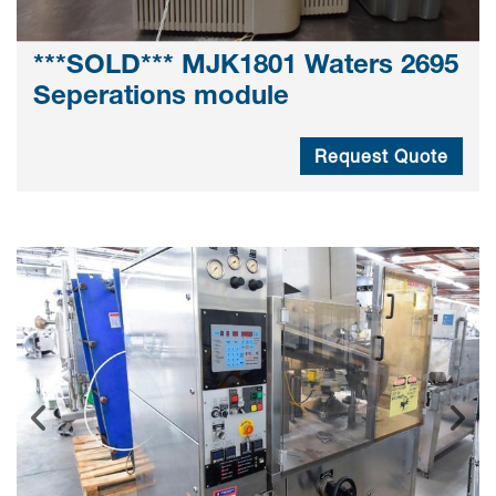
***SOLD*** MJK1801 Waters 2695
Seperations module
Request Quote