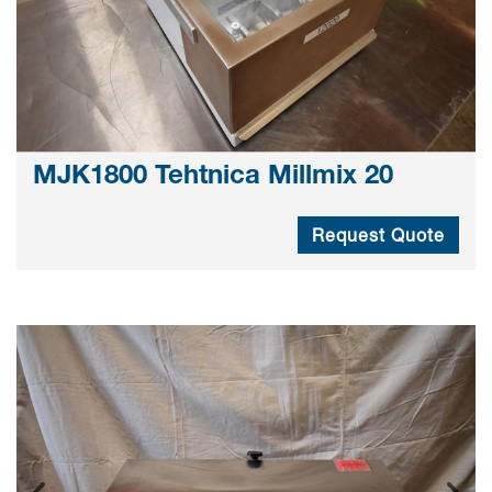
MJK1800 Tehtnica Millmix 20
Request Quote