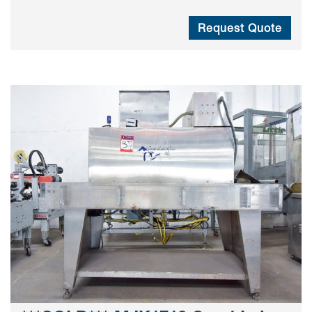
Request Quote