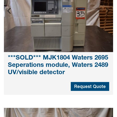
***SOLD*** MJK1804 Waters 2695
Seperations module, Waters 2489
UV/visible detector
Request Quote