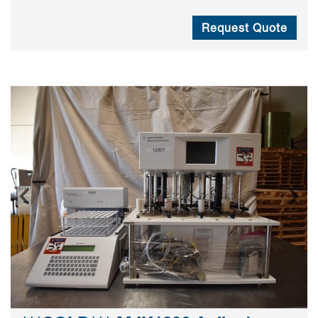
Request Quote