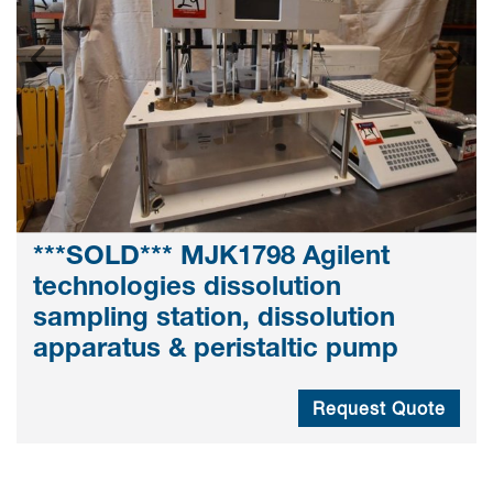
***SOLD*** MJK1798 Agilent
technologies dissolution
sampling station, dissolution
apparatus & peristaltic pump
Request Quote