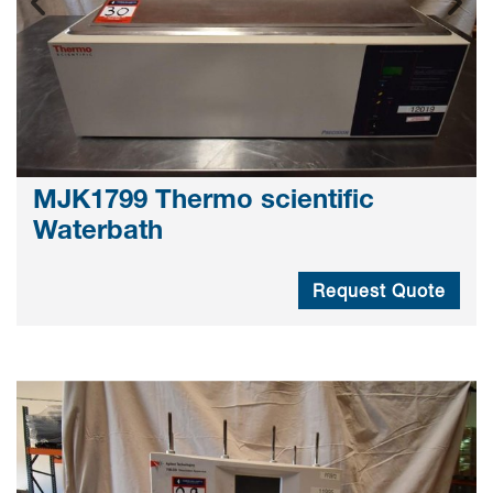
MJK1799 Thermo scientific
Waterbath
Request Quote