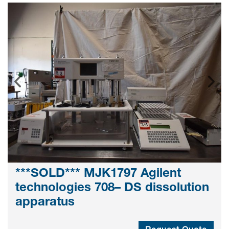
***SOLD*** MJK1797 Agilent
technologies 708– DS dissolution
apparatus