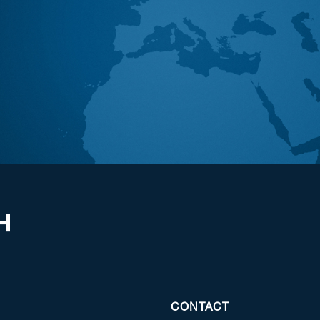
CONTACT