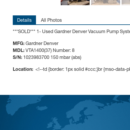
Details
All Photos
***SOLD*** 1- Used Gardner Denver Vacuum Pump Sys
MFG:
Gardner Denver
MDL:
VTA1400(37) Number: 8
S/N:
1023983700 150 mbar (abs)
Location:
<!--td {border: 1px solid #ccc;}br {mso-data-p