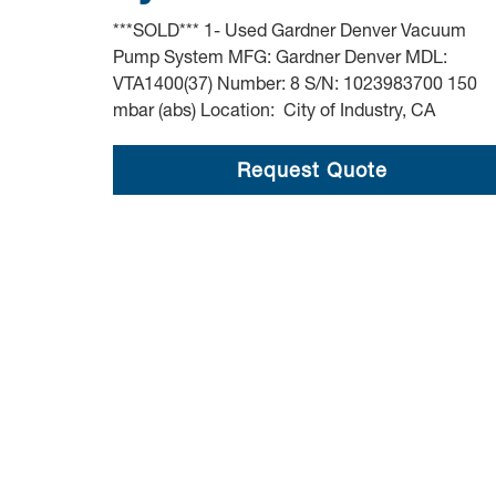
***SOLD*** 1- Used Gardner Denver Vacuum
Pump System MFG: Gardner Denver MDL:
VTA1400(37) Number: 8 S/N: 1023983700 150
mbar (abs) Location: City of Industry, CA
Request Quote