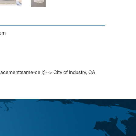
tem
lacement:same-cell;}--> City of Industry, CA