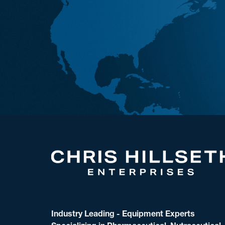
Industry Leading - Equipment Experts