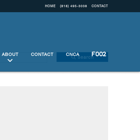
HOME
(818) 495-3038
CONTACT
ABOUT
CONTACT
CNCA
Search