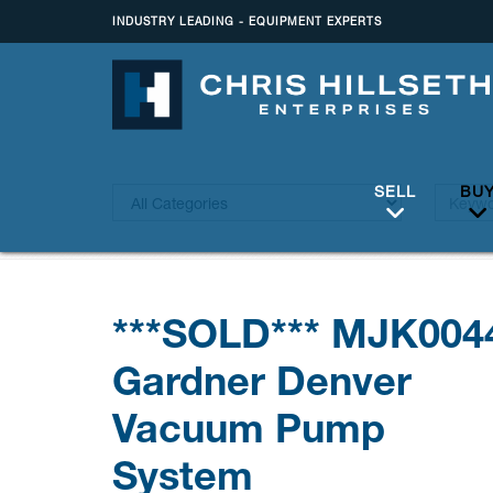
INDUSTRY LEADING - EQUIPMENT EXPERTS
SELL
BU
***SOLD*** MJK004
Gardner Denver
Vacuum Pump
System