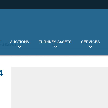
Y
AUCTIONS
TURNKEY ASSETS
SERVICES
4