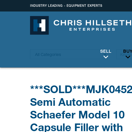
INDUSTRY LEADING - EQUIPMENT EXPERTS
SELL
BU
***SOLD***MJK045
Semi Automatic
Schaefer Model 10
Capsule Filler with