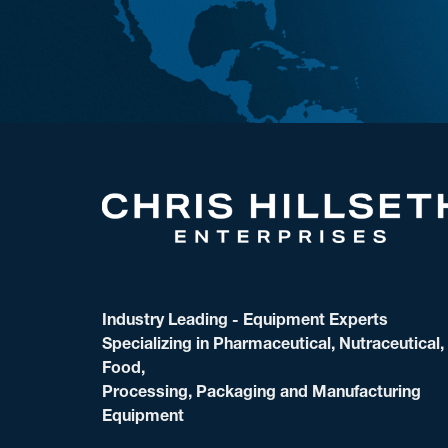
Industry Leading - Equipment Experts
Specializing in Pharmaceutical, Nutraceutical,
Food,
Processing, Packaging and Manufacturing
Equipment