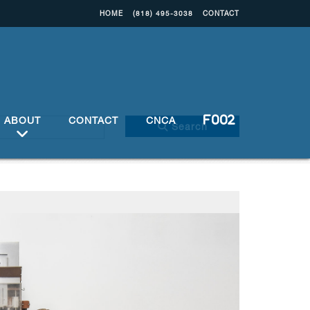
HOME
(818) 495-3038
CONTACT
ABOUT
CONTACT
CNCA
Search