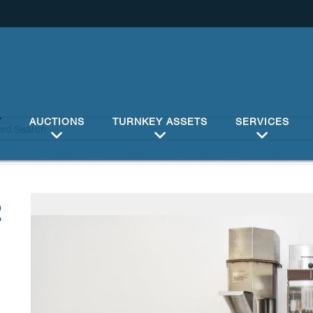
Y
AUCTIONS
TURNKEY ASSETS
SERVICES
2