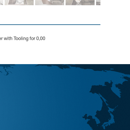
 with Tooling for 0,00