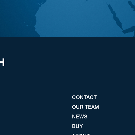
CONTACT
OUR TEAM
NEWS
BUY