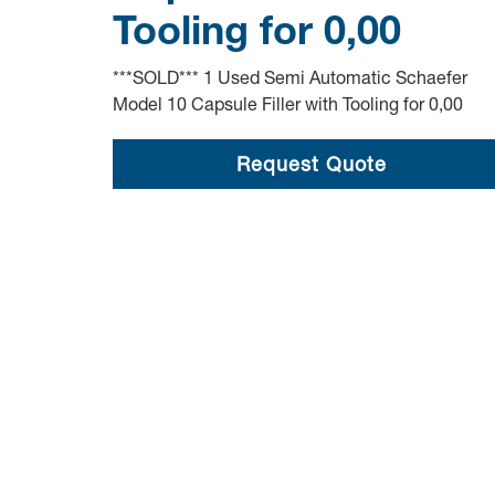
Tooling for 0,00
***SOLD*** 1 Used Semi Automatic Schaefer
Model 10 Capsule Filler with Tooling for 0,00
Request Quote