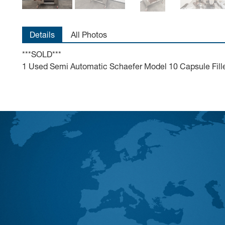
Details
All Photos
***SOLD***
1 Used Semi Automatic Schaefer Model 10 Capsule Filler