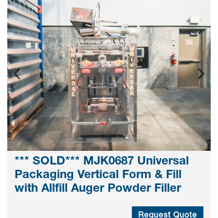
*** SOLD*** MJK0687 Universal
Packaging Vertical Form & Fill
with Allfill Auger Powder Filler
Request Quote