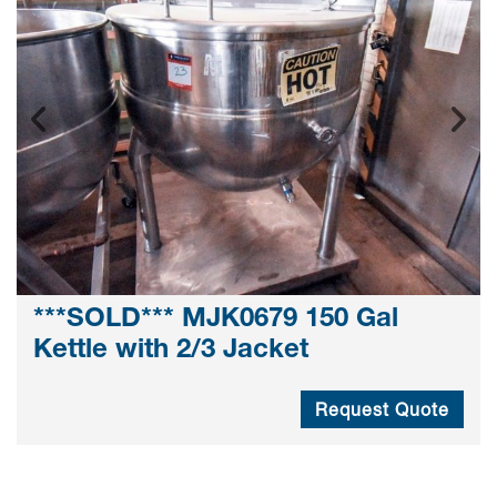
***SOLD*** MJK0679 150 Gal
Kettle with 2/3 Jacket
Request Quote