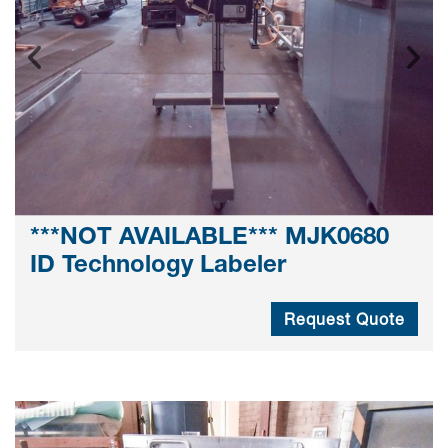
***NOT AVAILABLE*** MJK0680
ID Technology Labeler
Request Quote