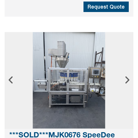
Request Quote
***SOLD***MJK0676 SpeeDee