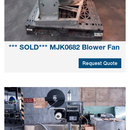
*** SOLD*** MJK0682 Blower Fan
Request Quote