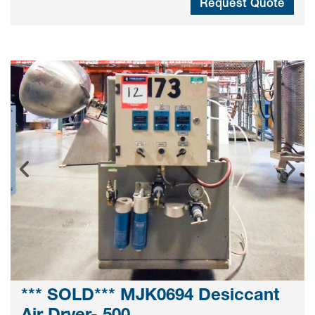
Request Quote
*** SOLD*** MJK0694 Desiccant
Air Dryer- 500