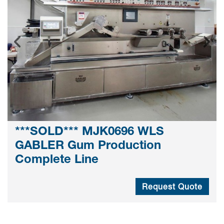
***SOLD*** MJK0696 WLS
GABLER Gum Production
Complete Line
Request Quote