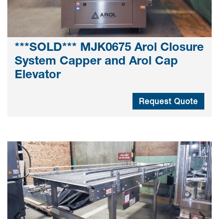
***SOLD*** MJK0675 Arol Closure
System Capper and Arol Cap
Elevator
Request Quote