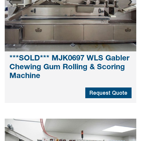
***SOLD*** MJK0697 WLS Gabler
Chewing Gum Rolling & Scoring
Machine
Request Quote