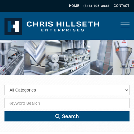
HOME
(818) 495-3038
CONTACT
Togg
Search