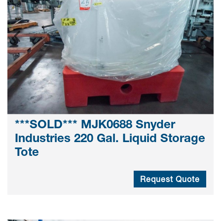
***SOLD*** MJK0688 Snyder
Industries 220 Gal. Liquid Storage
Tote
Request Quote