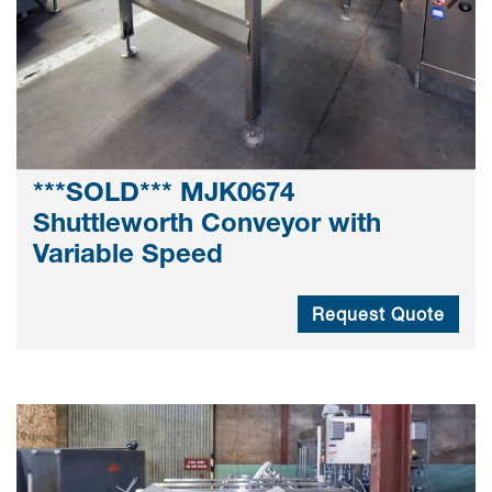
***SOLD*** MJK0674
Shuttleworth Conveyor with
Variable Speed
Request Quote