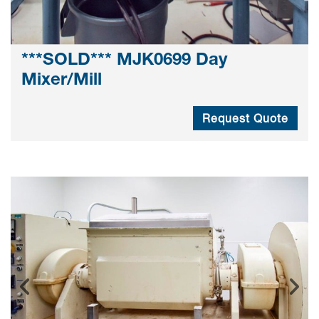
***SOLD*** MJK0699 Day
Mixer/Mill
Request Quote