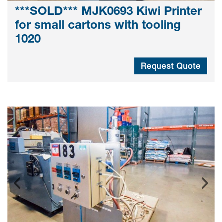
***SOLD*** MJK0693 Kiwi Printer
for small cartons with tooling
1020
Request Quote