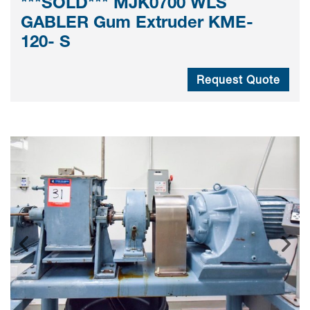
***SOLD*** MJK0700 WLS
GABLER Gum Extruder KME-
120- S
Request Quote