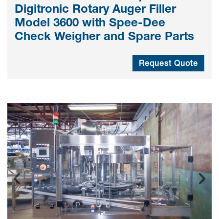
Digitronic Rotary Auger Filler
Model 3600 with Spee-Dee
Check Weigher and Spare Parts
Request Quote