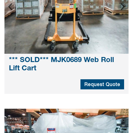
*** SOLD*** MJK0689 Web Roll
Lift Cart
Request Quote