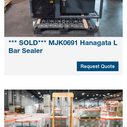
*** SOLD*** MJK0691 Hanagata L
Bar Sealer
Request Quote