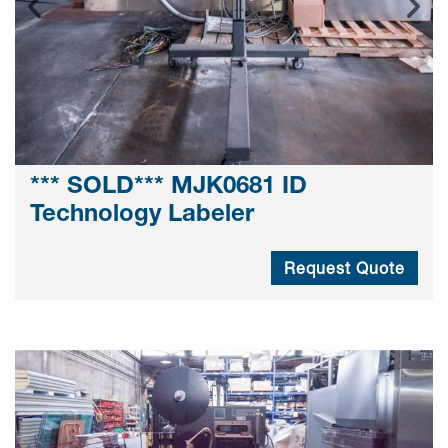
*** SOLD*** MJK0681 ID
Technology Labeler
Request Quote