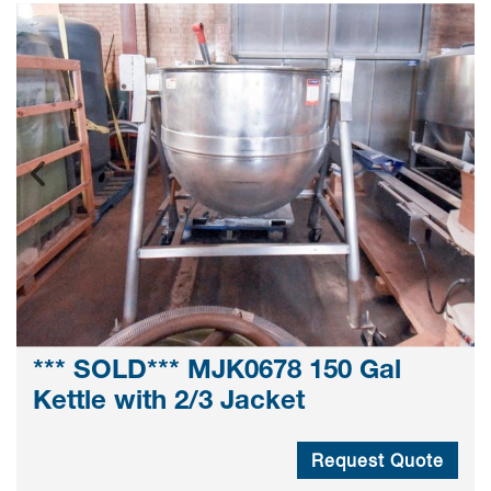
*** SOLD*** MJK0678 150 Gal
Kettle with 2/3 Jacket
Request Quote