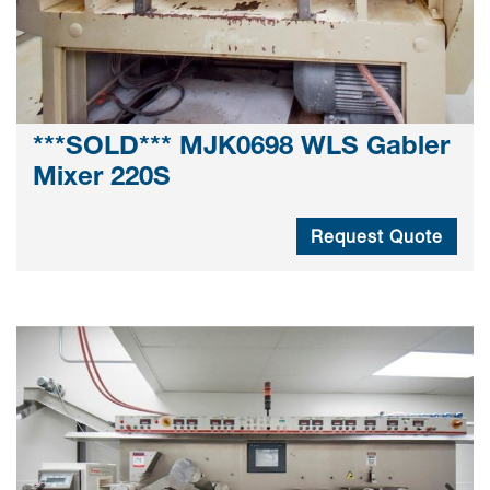
***SOLD*** MJK0698 WLS Gabler
Mixer 220S
Request Quote