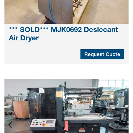
*** SOLD*** MJK0692 Desiccant
Air Dryer
Request Quote