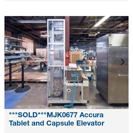
***SOLD***MJK0677 Accura
Tablet and Capsule Elevator