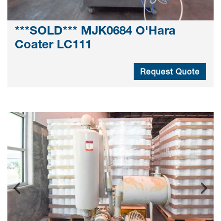
***SOLD*** MJK0684 O'Hara
Coater LC111
Request Quote