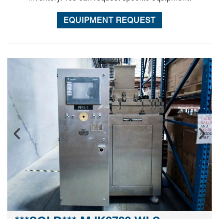
EQUIPMENT REQUEST