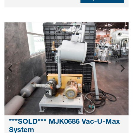
***SOLD*** MJK0686 Vac-U-Max
System