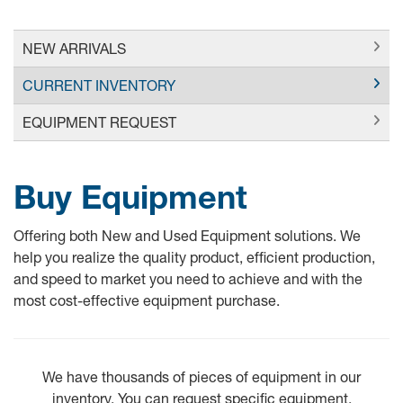
NEW ARRIVALS
CURRENT INVENTORY
EQUIPMENT REQUEST
Buy Equipment
Offering both New and Used Equipment solutions. We
help you realize the quality product, efficient production,
and speed to market you need to achieve and with the
most cost-effective equipment purchase.
We have thousands of pieces of equipment in our
inventory. You can request specific equipment.