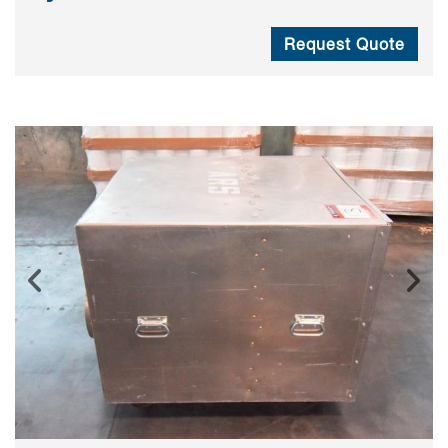
Request Quote