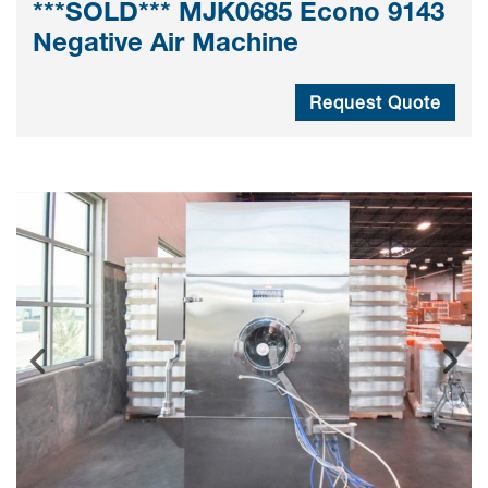
***SOLD*** MJK0685 Econo 9143
Negative Air Machine
Request Quote