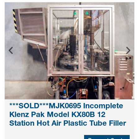
***SOLD***MJK0695 Incomplete
Klenz Pak Model KX80B 12
Station Hot Air Plastic Tube Filler