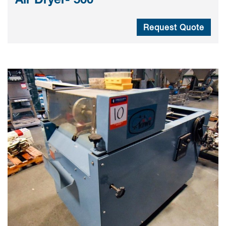
Request Quote