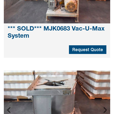
*** SOLD*** MJK0683 Vac-U-Max
System
Request Quote