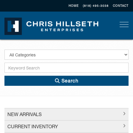
HOME
(818) 495-3038
CONTACT
Togg
Search
NEW ARRIVALS
CURRENT INVENTORY