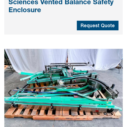
Sciences Vented Balance Safety
Enclosure
Request Quote