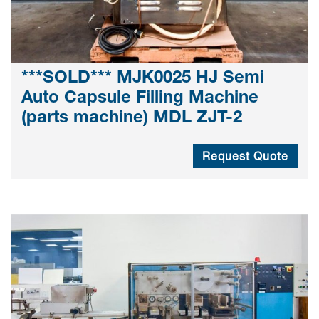
***SOLD*** MJK0025 HJ Semi
Auto Capsule Filling Machine
(parts machine) MDL ZJT-2
Request Quote