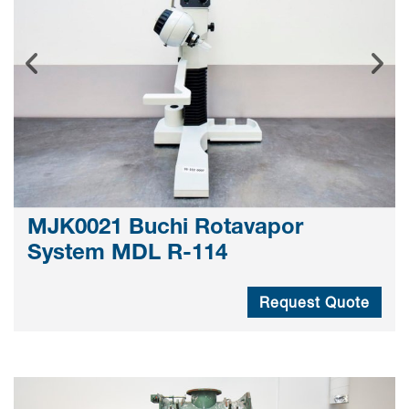
MJK0021 Buchi Rotavapor
System MDL R-114
Request Quote