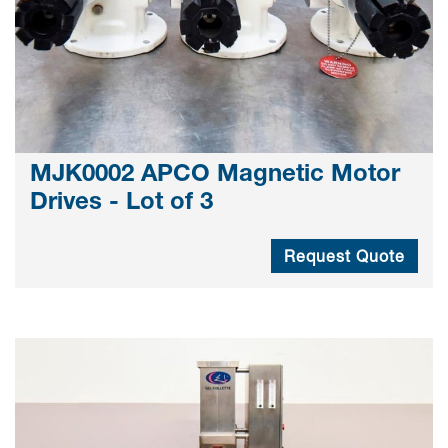
MJK0002 APCO Magnetic Motor
Drives - Lot of 3
Request Quote