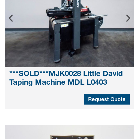
***SOLD***MJK0028 Little David
Taping Machine MDL L0403
Request Quote