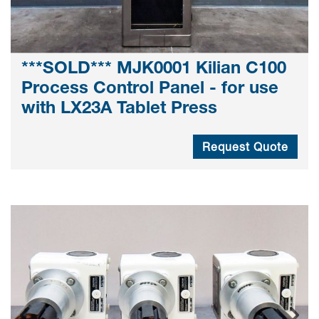
***SOLD*** MJK0001 Kilian C100
Process Control Panel - for use
with LX23A Tablet Press
Request Quote