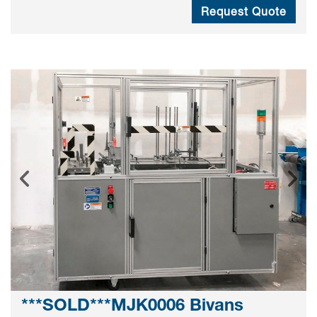
Request Quote
***SOLD***MJK0006 Bivans