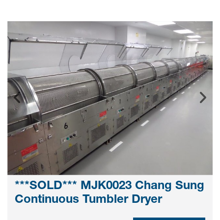
***SOLD*** MJK0023 Chang Sung
Continuous Tumbler Dryer