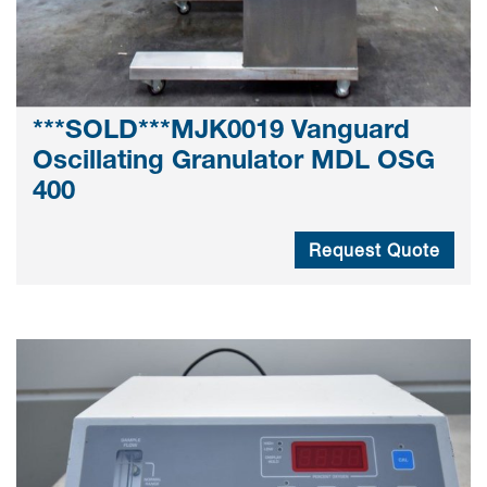
***SOLD***MJK0019 Vanguard
Oscillating Granulator MDL OSG
400
Request Quote