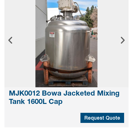
MJK0012 Bowa Jacketed Mixing
Tank 1600L Cap
Request Quote