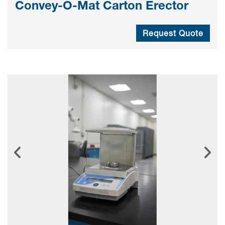
Convey-O-Mat Carton Erector
Request Quote