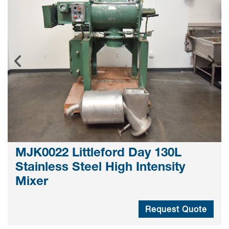
MJK0022 Littleford Day 130L
Stainless Steel High Intensity
Mixer
Request Quote