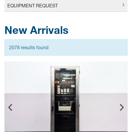
EQUIPMENT REQUEST
New Arrivals
2078 results found