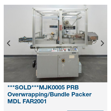
***SOLD***MJK0005 PRB
Overwrapping/Bundle Packer
MDL FAR2001