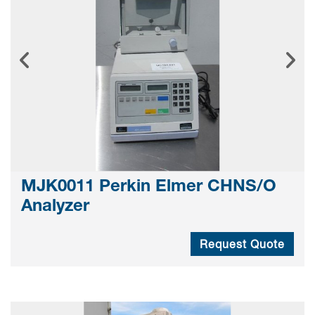
MJK0011 Perkin Elmer CHNS/O
Analyzer
Request Quote