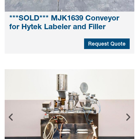
***SOLD*** MJK1639 Conveyor
for Hytek Labeler and Filler
Request Quote