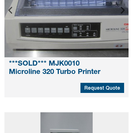
***SOLD*** MJK0010
Microline 320 Turbo Printer
Request Quote