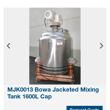
MJK0013 Bowa Jacketed Mixing
Tank 1600L Cap
Request Quote