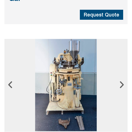
Request Quote