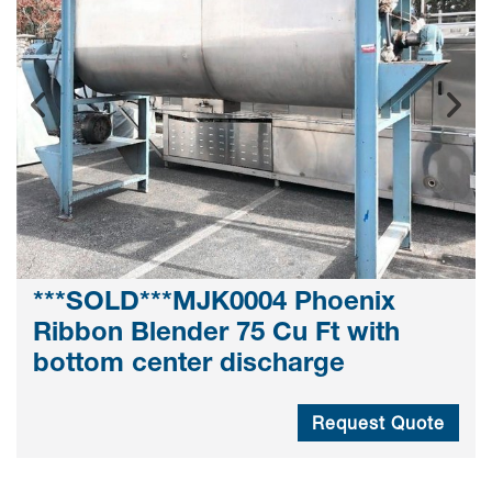
***SOLD***MJK0004 Phoenix
Ribbon Blender 75 Cu Ft with
bottom center discharge
Request Quote