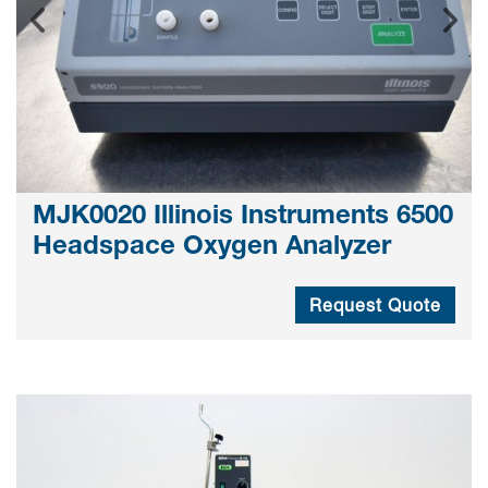
MJK0020 Illinois Instruments 6500
Headspace Oxygen Analyzer
Request Quote