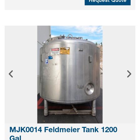
MJK0014 Feldmeier Tank 1200
Gal