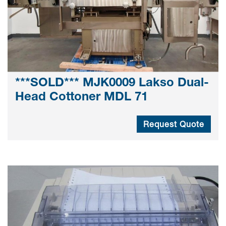
***SOLD*** MJK0009 Lakso Dual-
Head Cottoner MDL 71
Request Quote