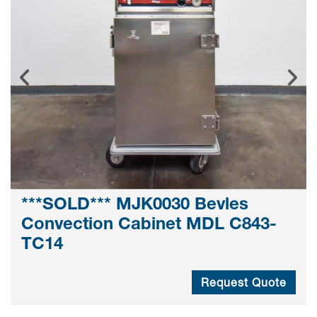
***SOLD*** MJK0030 Bevles
Convection Cabinet MDL C843-
TC14
Request Quote