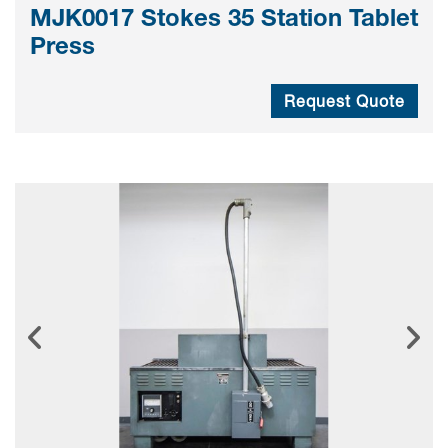
MJK0017 Stokes 35 Station Tablet
Press
Request Quote