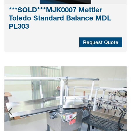
***SOLD***MJK0007 Mettler
Toledo Standard Balance MDL
PL303
Request Quote