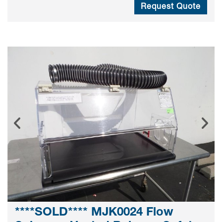
Request Quote
****SOLD**** MJK0024 Flow