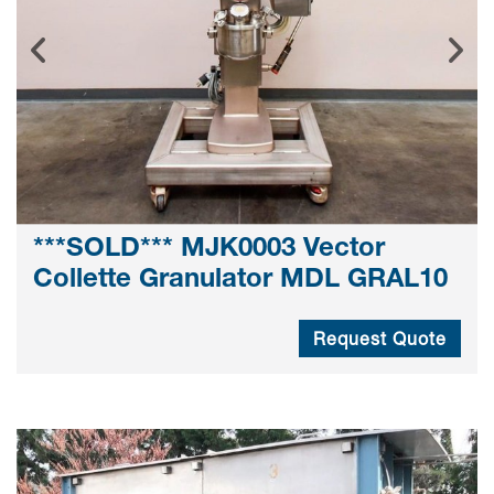
***SOLD*** MJK0003 Vector
Collette Granulator MDL GRAL10
Request Quote