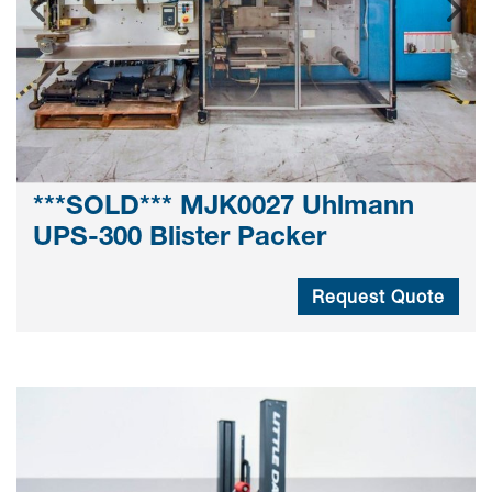
***SOLD*** MJK0027 Uhlmann
UPS-300 Blister Packer
Request Quote