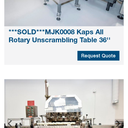
***SOLD***MJK0008 Kaps All
Rotary Unscrambling Table 36''
Request Quote