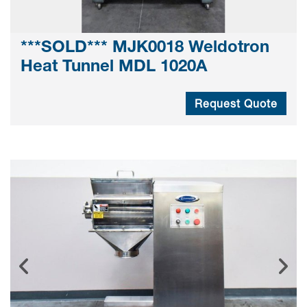
***SOLD*** MJK0018 Weldotron
Heat Tunnel MDL 1020A
Request Quote